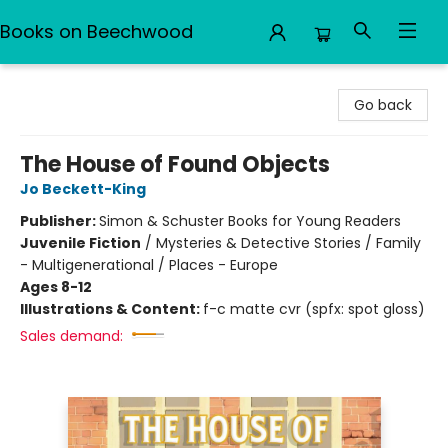
Books on Beechwood
Books on Beechwood
Go back
The House of Found Objects
Jo Beckett-King
Publisher:
Simon & Schuster Books for Young Readers
Juvenile Fiction
/
Mysteries & Detective Stories / Family
- Multigenerational / Places - Europe
Ages 8-12
Illustrations & Content:
f-c matte cvr (spfx: spot gloss)
Sales demand: