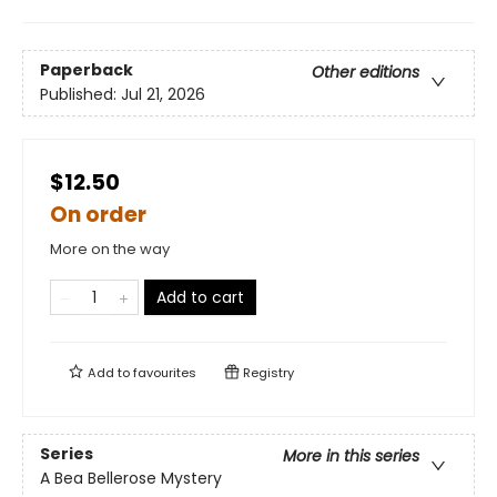
Paperback
Other editions
Published:
Jul 21, 2026
$12.50
On order
More on the way
Add to cart
Add to
favourites
Registry
Series
More in this series
A Bea Bellerose Mystery