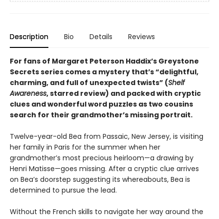
Description
Bio
Details
Reviews
For fans of Margaret Peterson Haddix’s Greystone
Secrets series comes a mystery that’s “delightful,
charming, and full of unexpected twists” (
Shelf
Awareness
, starred review) and packed with cryptic
clues and wonderful word puzzles as two cousins
search for their grandmother’s missing portrait.
Twelve-year-old Bea from Passaic, New Jersey, is visiting
her family in Paris for the summer when her
grandmother’s most precious heirloom—a drawing by
Henri Matisse—goes missing. After a cryptic clue arrives
on Bea’s doorstep suggesting its whereabouts, Bea is
determined to pursue the lead.
Without the French skills to navigate her way around the