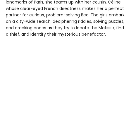
landmarks of Paris, she teams up with her cousin, Céline,
whose clear-eyed French directness makes her a perfect
partner for curious, problem-solving Bea. The girls embark
on a city-wide search, deciphering riddles, solving puzzles,
and cracking codes as they try to locate the Matisse, find
a thief, and identify their mysterious benefactor.