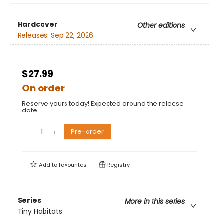
Hardcover
Other editions
Releases:
Sep 22, 2026
$27.99
On order
Reserve yours today! Expected around the release
date.
Pre-order
Add to
favourites
Registry
Series
More in this series
Tiny Habitats