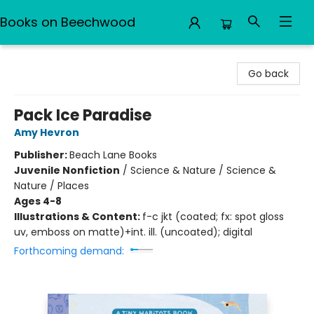
Books on Beechwood
Books on Beechwood
Go back
Pack Ice Paradise
Amy Hevron
Publisher:
Beach Lane Books
Juvenile Nonfiction
/
Science & Nature / Science &
Nature / Places
Ages 4-8
Illustrations & Content:
f-c jkt (coated; fx: spot gloss
uv, emboss on matte)+int. ill. (uncoated); digital
Forthcoming demand: