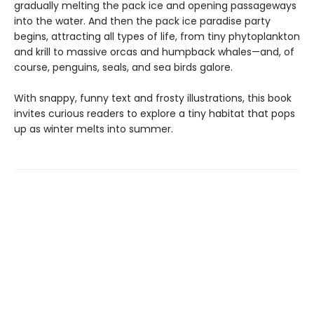
gradually melting the pack ice and opening passageways
into the water. And then the pack ice paradise party
begins, attracting all types of life, from tiny phytoplankton
and krill to massive orcas and humpback whales—and, of
course, penguins, seals, and sea birds galore.
With snappy, funny text and frosty illustrations, this book
invites curious readers to explore a tiny habitat that pops
up as winter melts into summer.