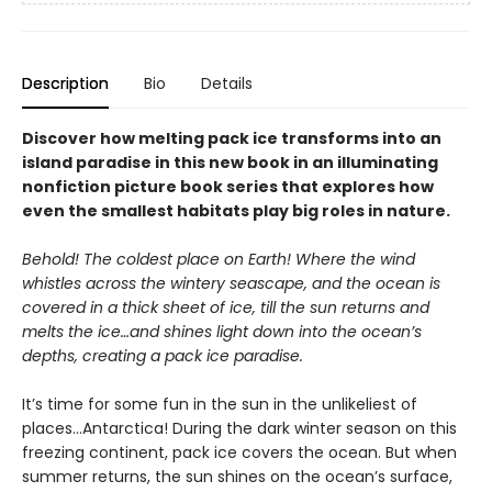
Description
Bio
Details
Discover how melting pack ice transforms into an
island paradise in this new book in an illuminating
nonfiction picture book series that explores how
even the smallest habitats play big roles in nature.
Behold! The coldest place on Earth! Where the wind
whistles across the wintery seascape, and the ocean is
covered in a thick sheet of ice, till the sun returns and
melts the ice…and shines light down into the ocean’s
depths, creating a pack ice paradise.
It’s time for some fun in the sun in the unlikeliest of
places…Antarctica! During the dark winter season on this
freezing continent, pack ice covers the ocean. But when
summer returns, the sun shines on the ocean’s surface,