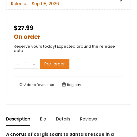
Releases:
Sep 08, 2026
$27.99
On order
Reserve yours today! Expected around the release
date.
Pre-order
Add to
favourites
Registry
Description
Bio
Details
Reviews
A chorus of corgis soars to Santa’s rescue in a