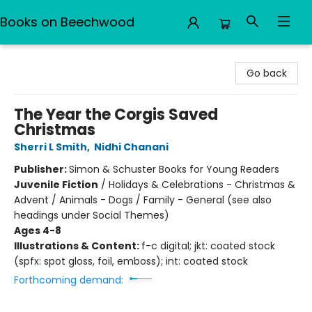
Books on Beechwood
Books on Beechwood
Go back
The Year the Corgis Saved
Christmas
Sherri L Smith
,
Nidhi Chanani
Publisher:
Simon & Schuster Books for Young Readers
Juvenile Fiction
/
Holidays & Celebrations - Christmas &
Advent / Animals - Dogs / Family - General (see also
headings under Social Themes)
Ages 4-8
Illustrations & Content:
f-c digital; jkt: coated stock
(spfx: spot gloss, foil, emboss); int: coated stock
Forthcoming demand: