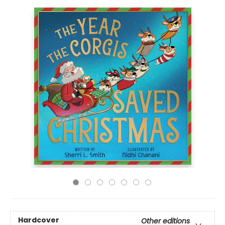
Hardcover
Other editions