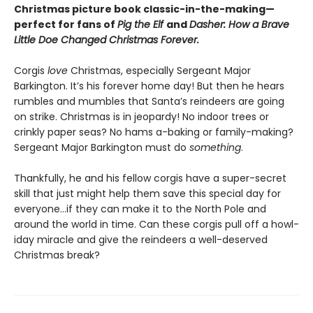
Christmas picture book classic-in-the-making—
perfect for fans of
Pig the Elf
and
Dasher: How a Brave
Little Doe Changed Christmas Forever.
Corgis
love
Christmas, especially Sergeant Major
Barkington. It’s his forever home day! But then he hears
rumbles and mumbles that Santa’s reindeers are going
on strike. Christmas is in jeopardy! No indoor trees or
crinkly paper seas? No hams a-baking or family-making?
Sergeant Major Barkington must do
something
.
Thankfully, he and his fellow corgis have a super-secret
skill that just might help them save this special day for
everyone…if they can make it to the North Pole and
around the world in time. Can these corgis pull off a howl-
iday miracle and give the reindeers a well-deserved
Christmas break?