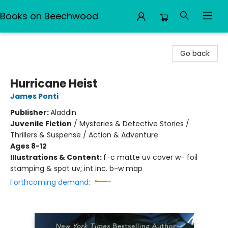
Books on Beechwood
Books on Beechwood
Go back
Hurricane Heist
James Ponti
Publisher:
Aladdin
Juvenile Fiction
/
Mysteries & Detective Stories /
Thrillers & Suspense / Action & Adventure
Ages 8-12
Illustrations & Content:
f-c matte uv cover w- foil
stamping & spot uv; int inc. b-w map
Forthcoming demand: