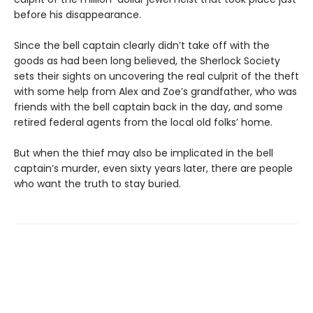
before his disappearance.
Since the bell captain clearly didn’t take off with the
goods as had been long believed, the Sherlock Society
sets their sights on uncovering the real culprit of the theft
with some help from Alex and Zoe’s grandfather, who was
friends with the bell captain back in the day, and some
retired federal agents from the local old folks’ home.
But when the thief may also be implicated in the bell
captain’s murder, even sixty years later, there are people
who want the truth to stay buried.