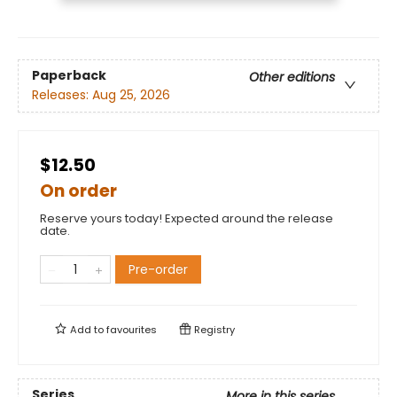
Paperback
Other editions
Releases:
Aug 25, 2026
$12.50
On order
Reserve yours today! Expected around the release
date.
Pre-order
Add to
favourites
Registry
Series
More in this series