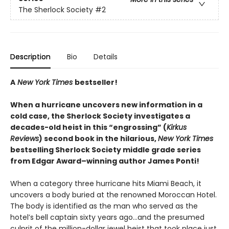
The Sherlock Society
#2
Description
Bio
Details
A
New York Times
bestseller!
When a hurricane uncovers new information in a
cold case, the Sherlock Society investigates a
decades-old heist in this “engrossing” (
Kirkus
Reviews
) second book in the hilarious,
New York Times
bestselling Sherlock Society middle grade series
from Edgar Award–winning author James Ponti!
When a category three hurricane hits Miami Beach, it
uncovers a body buried at the renowned Moroccan Hotel.
The body is identified as the man who served as the
hotel’s bell captain sixty years ago…and the presumed
culprit of the million-dollar jewel heist that took place just