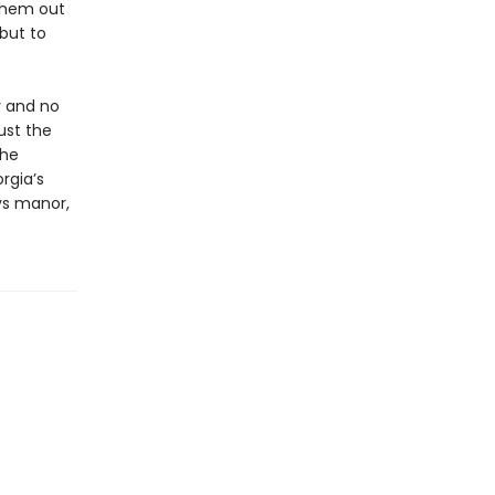
them out
 but to
y and no
just the
the
rgia’s
ys manor,