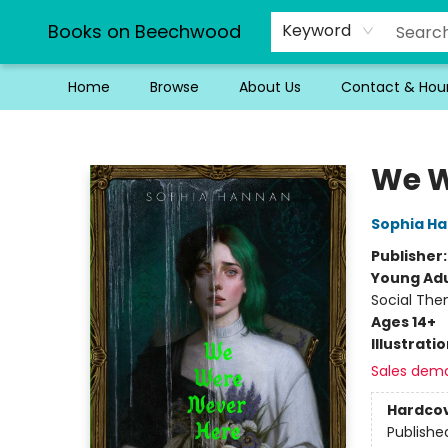
Books on Beechwood
Keyword
Home
Browse
About Us
Contact & Hou
Books on Beechwood
We W
Sophia H
Publisher
Young Adu
Social Th
Ages 14+
Illustrati
Sales dem
Hardco
Publishe