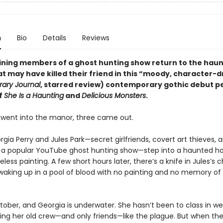
n
Bio
Details
Reviews
ning members of a ghost hunting show return to the hau
 may have killed their friend in this
“
moody, character-d
rary Journal
, starred review)
contemporary gothic debut p
f
She Is a Haunting
and
Delicious Monsters
.
 went into the manor, three came out.
orgia Perry and Jules Park—secret girlfriends, covert art thieves, 
 a popular YouTube ghost hunting show—step into a haunted h
celess painting. A few short hours later, there’s a knife in Jules’s 
 waking up in a pool of blood with no painting and no memory o
tober, and Georgia is underwater. She hasn’t been to class in w
ding her old crew—and only friends—like the plague. But when th