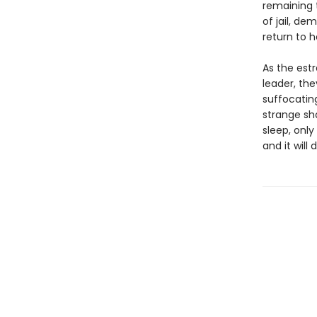
remaining 
of jail, de
return to he
As the est
leader, the
suffocatin
strange sh
sleep, onl
and it will 