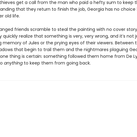
thieves get a call from the man who paid a hefty sum to keep 
manding that they return to finish the job, Georgia has no choice
r old life.
ranged friends scramble to steal the painting with no cover stor
y quickly realize that something is very, very wrong, and it’s not 
g memory of Jules or the prying eyes of their viewers. Between 
adows that begin to trail them and the nightmares plaguing Geo
y one thing is certain: something followed them home from De L
do
anything
to keep them from going back.