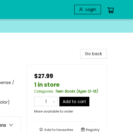
Login
Go back
$27.99
pense /
1 in store
Categories
:
Teen Books (Ages 12-18)
Add to cart
olor)
More available to order
ons
Add to
favourites
Registry