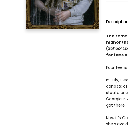
Descriptio
The remai
manor that
(
School Lib
for fans o
Four teens
In July, Ge
cohosts of
steal a pri
Georgia is
got there.
Now it’s Oc
she’s avoi