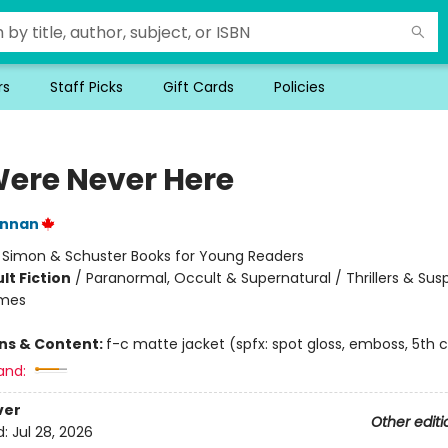
rs
Staff Picks
Gift Cards
Policies
ere Never Here
annan
:
Simon & Schuster Books for Young Readers
lt Fiction
/
Paranormal, Occult & Supernatural / Thrillers & Sus
emes
ons & Content:
f-c matte jacket (spfx: spot gloss, emboss, 5th c
and:
ver
Other editi
d:
Jul 28, 2026