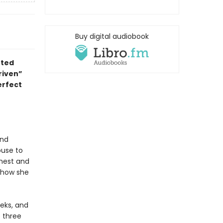
Buy digital audiobook
nted
riven
”
erfect
and
ouse to
chest and
f how she
eeks, and
e three