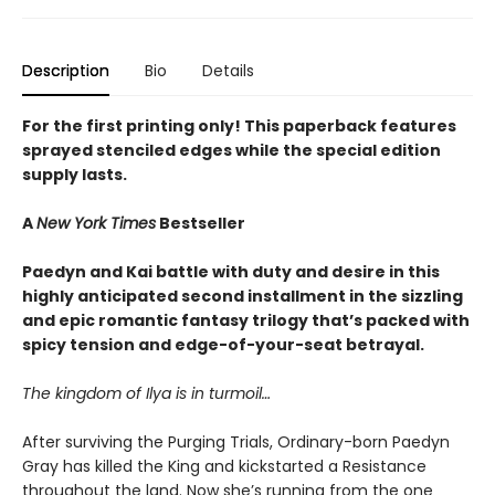
Description
Bio
Details
For the first printing only! This paperback features
sprayed stenciled edges while the special edition
supply lasts.
A
New York Times
Bestseller
Paedyn and Kai battle with duty and desire in this
highly anticipated second installment in the sizzling
and epic romantic fantasy trilogy that’s packed with
spicy tension and edge-of-your-seat betrayal.
The kingdom of Ilya is in turmoil…
After surviving the Purging Trials, Ordinary-born Paedyn
Gray has killed the King and kickstarted a Resistance
throughout the land. Now she’s running from the one