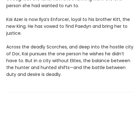
person she had wanted to run to.
Kai Azer is now Ilya’s Enforcer, loyal to his brother Kitt, the
new King. He has vowed to find Paedyn and bring her to
justice.
Across the deadly Scorches, and deep into the hostile city
of Dor, Kai pursues the one person he wishes he didn’t
have to. But in a city without Elites, the balance between
the hunter and hunted shifts—and the battle between
duty and desire is deadly.