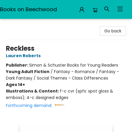
Books on Beechwood
Books on Beechwood
Go back
Reckless
Lauren Roberts
Publisher:
Simon & Schuster Books for Young Readers
Young Adult Fiction
/
Fantasy - Romance / Fantasy -
Dark Fantasy / Social Themes - Class Differences
Ages 14+
Illustrations & Content:
f-c cvr (spfx: spot gloss &
emboss); 4-c designed edges
Forthcoming demand: