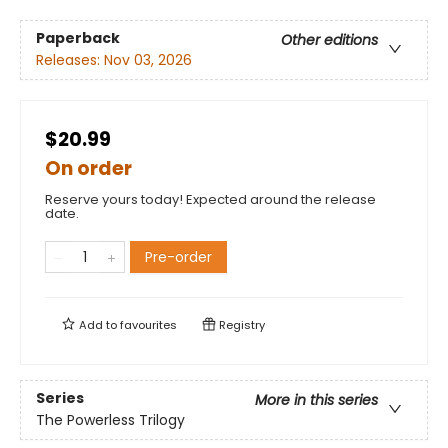
Paperback
Other editions
Releases:
Nov 03, 2026
$20.99
On order
Reserve yours today! Expected around the release
date.
Pre-order
Add to
favourites
Registry
Series
More in this series
The Powerless Trilogy