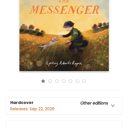
Hardcover
Other editions
Releases:
Sep 22, 2026