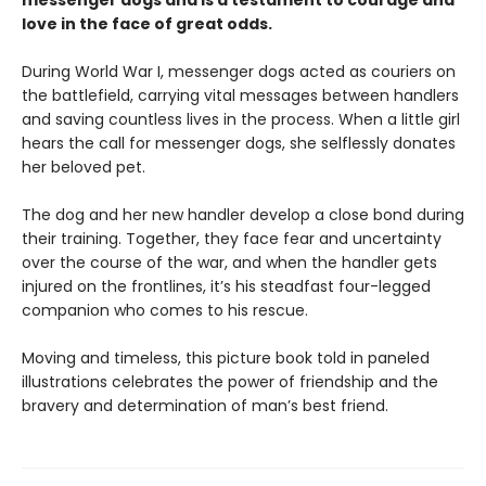
messenger dogs and is a testament to courage and
love in the face of great odds.
During World War I, messenger dogs acted as couriers on
the battlefield, carrying vital messages between handlers
and saving countless lives in the process. When a little girl
hears the call for messenger dogs, she selflessly donates
her beloved pet.
The dog and her new handler develop a close bond during
their training. Together, they face fear and uncertainty
over the course of the war, and when the handler gets
injured on the frontlines, it’s his steadfast four-legged
companion who comes to his rescue.
Moving and timeless, this picture book told in paneled
illustrations celebrates the power of friendship and the
bravery and determination of man’s best friend.