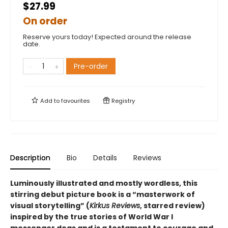
$27.99
On order
Reserve yours today! Expected around the release
date.
Pre-order
Add to
favourites
Registry
Description
Bio
Details
Reviews
Luminously illustrated and mostly wordless, this
stirring debut picture book is
a
“
masterwork of
visual storytelling
”
(
Kirkus Reviews
, starred review)
inspired by the true stories of World War I