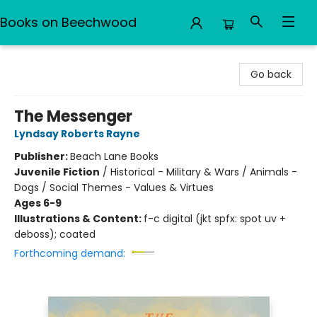
Books on Beechwood
Books on Beechwood
Go back
The Messenger
Lyndsay Roberts Rayne
Publisher:
Beach Lane Books
Juvenile Fiction
/
Historical - Military & Wars / Animals -
Dogs / Social Themes - Values & Virtues
Ages 6-9
Illustrations & Content:
f-c digital (jkt spfx: spot uv +
deboss); coated
Forthcoming demand: