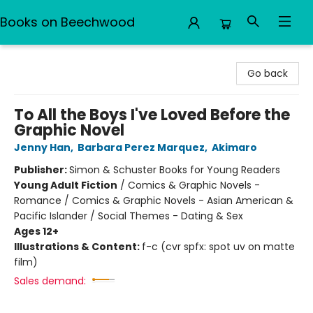
Books on Beechwood
Books on Beechwood
Go back
To All the Boys I've Loved Before the
Graphic Novel
Jenny Han
,
Barbara Perez Marquez
,
Akimaro
Publisher:
Simon & Schuster Books for Young Readers
Young Adult Fiction
/
Comics & Graphic Novels -
Romance / Comics & Graphic Novels - Asian American &
Pacific Islander / Social Themes - Dating & Sex
Ages 12+
Illustrations & Content:
f-c (cvr spfx: spot uv on matte
film)
Sales demand: