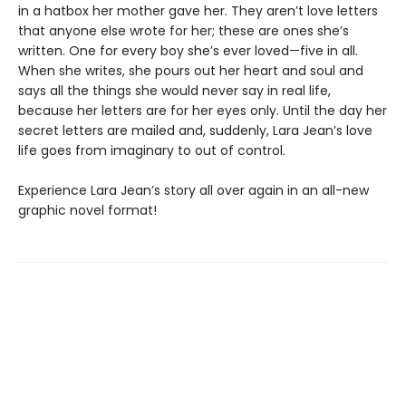
in a hatbox her mother gave her. They aren’t love letters
that anyone else wrote for her; these are ones she’s
written. One for every boy she’s ever loved—five in all.
When she writes, she pours out her heart and soul and
says all the things she would never say in real life,
because her letters are for her eyes only. Until the day her
secret letters are mailed and, suddenly, Lara Jean’s love
life goes from imaginary to out of control.
Experience Lara Jean’s story all over again in an all-new
graphic novel format!