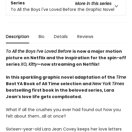
Series
More in this series
To All the Boys I've Loved Before the Graphic Novel
Description
Bio
Details
Reviews
To All the Boys I’ve Loved Before
is now a major motion
picture on Netflix and the inspiration for the spin-off
series
XO, Kitty
—now streaming on Netflix!
In this sparkling graphic novel adaptation of the
Time
Best YA Book of All Time selection and
New York Times
bestselling first book in the beloved series, Lara
Jean’s love life gets complicated.
What if all the crushes you ever had found out how you
felt about them…all at once?
Sixteen-year-old Lara Jean Covey keeps her love letters