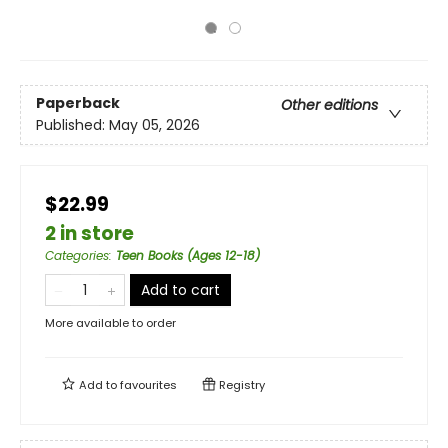
Paperback
Other editions
Published:
May 05, 2026
$22.99
2 in store
Categories
:
Teen Books (Ages 12-18)
Add to cart
More available to order
Add to
favourites
Registry