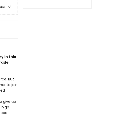
ries
 in this
grade
arce. But
er to join
ed.
o give up
d high-
Becca