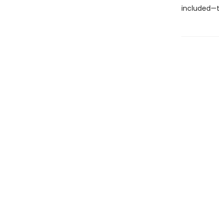
included—t