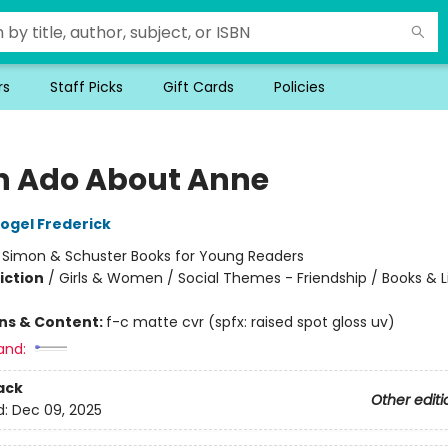
rs
Staff Picks
Gift Cards
Policies
 Ado About Anne
ogel Frederick
:
Simon & Schuster Books for Young Readers
iction
/
Girls & Women / Social Themes - Friendship / Books & Li
ons & Content:
f-c matte cvr (spfx: raised spot gloss uv)
and:
ack
Other editi
d:
Dec 09, 2025