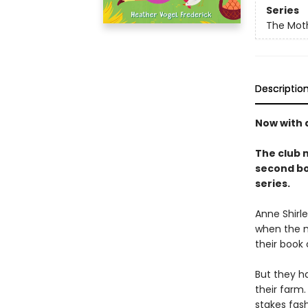
Series
The Mot
Descriptio
Now with a
The club 
second bo
series.
Anne Shirl
when the m
their book
But they h
their farm.
stakes fash