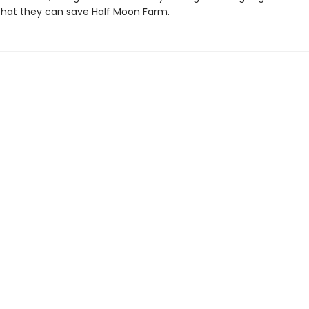
hat they can save Half Moon Farm.