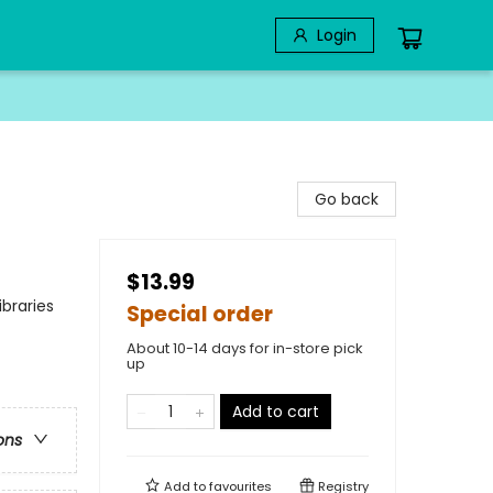
Login
Go back
$13.99
braries
Special order
About 10-14 days for in-store pick
up
Add to cart
ons
Add to
favourites
Registry