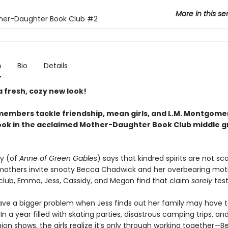
More in this se
her-Daughter Book Club
#2
n
Bio
Details
 fresh, cozy new look!
members tackle friendship, mean girls, and L.M. Montgomery
ok in the acclaimed Mother-Daughter Book Club middle 
ey (of
Anne of Green Gables
) says that kindred spirits are not sc
others invite snooty Becca Chadwick and her overbearing moth
 club, Emma, Jess, Cassidy, and Megan find that claim
sorely
test
ave a bigger problem when Jess finds out her family may have t
 In a year filled with skating parties, disastrous camping trips, an
ion shows, the girls realize it’s only through working together—