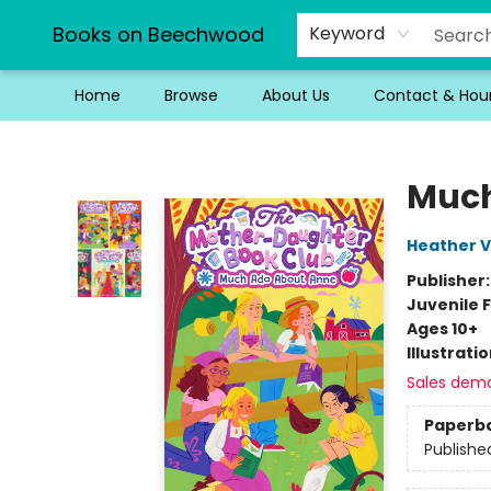
Books on Beechwood
Keyword
Home
Browse
About Us
Contact & Hou
Books on Beechwood
Much
Heather V
Publisher
Juvenile F
Ages 10+
Illustrati
Sales dem
Paperb
Publishe