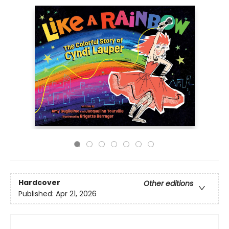
Hardcover
Other editions
Published:
Apr 21, 2026