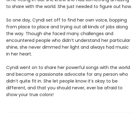
to share with the world. She just needed to figure out how.
So one day, Cyndi set off to find her own voice, bopping
from place to place and trying out all kinds of jobs along
the way. Though she faced many challenges and
encountered people who didn’t understand her particular
shine, she never dimmed her light and always had music
in her heart.
Cyndi went on to share her powerful songs with the world
and become a passionate advocate for any person who
didn’t quite fit in. She let people know it’s okay to be
different, and that you should never, ever be afraid to
show your true colors!