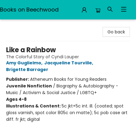
Books on Beechwood
Books on Beechwood
Go back
Like a Rainbow
The Colorful Story of Cyndi Lauper
Amy Guglielmo
,
Jacqueline Tourville
,
Brigette Barrager
Publisher:
Atheneum Books for Young Readers
Juvenile Nonfiction
/
Biography & Autobiography -
Music / Activism & Social Justice / LGBTQ+
Ages 4-8
Illustrations & Content:
5c jkt+5c int. ill. (coated; spot
gloss varnish, spot color 805c on matte); 5c pob case art
diff. fr jkt; digital