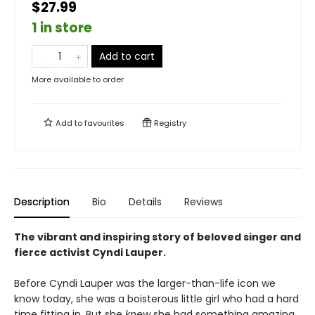
$27.99
1 in store
Add to cart
More available to order
Add to
favourites
Registry
Description
Bio
Details
Reviews
The vibrant and inspiring story of beloved singer and
fierce activist Cyndi Lauper.
Before Cyndi Lauper was the larger-than-life icon we
know today, she was a boisterous little girl who had a hard
time fitting in. But she
knew
she had something amazing