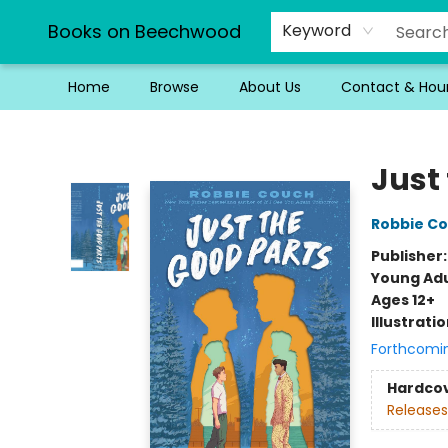
Books on Beechwood
Keyword
Home
Browse
About Us
Contact & Hou
Books on Beechwood
Just
Robbie C
Publisher
Young Adu
Ages 12+
Illustrati
Forthcomi
Hardco
Releases