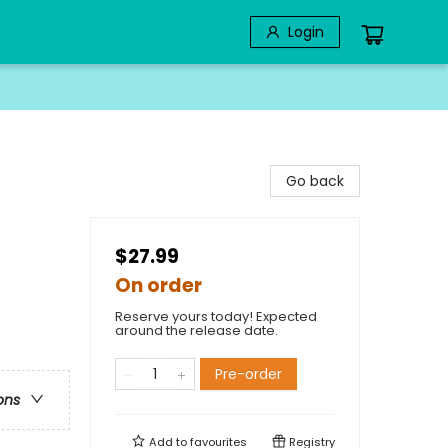
Login
Go back
$27.99
On order
Reserve yours today! Expected
around the release date.
Pre-order
ons
Add to
favourites
Registry