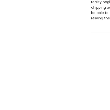
reality beg
chipping aw
be able to
reliving th