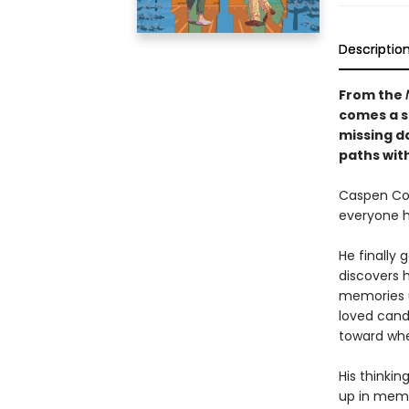
Descriptio
From the
comes a s
missing d
paths wit
Caspen Coo
everyone h
He finally
discovers 
memories u
loved cand
toward whe
His thinki
up in memo