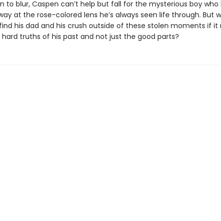
in to blur, Caspen can’t help but fall for the mysterious boy who
ay at the rose-colored lens he’s always seen life through. But w
 find his dad and his crush outside of these stolen moments if i
e hard truths of his past and not just the good parts?