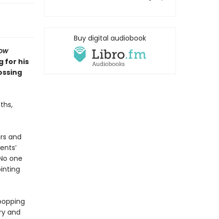
Buy digital audiobook
row
 for his
ossing
ths,
ors and
ents’
No one
inting
popping
ry and