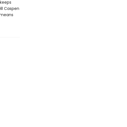
 keeps
ill Caspen
t means