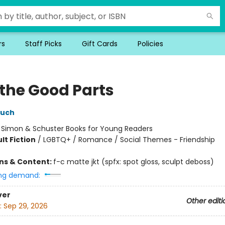
rs
Staff Picks
Gift Cards
Policies
 the Good Parts
ouch
:
Simon & Schuster Books for Young Readers
lt Fiction
/
LGBTQ+ / Romance / Social Themes - Friendship
ons & Content:
f-c matte jkt (spfx: spot gloss, sculpt deboss)
ng demand:
ver
Other editi
:
Sep 29, 2026