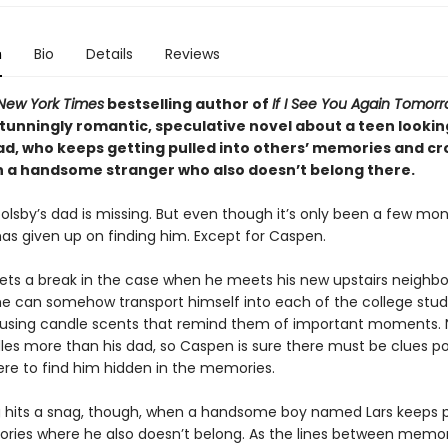
n
Bio
Details
Reviews
New York Times
bestselling author of
If I See You Again Tomor
tunningly romantic, speculative novel about a teen looking
ad, who keeps getting pulled into others’ memories and cr
h a handsome stranger who also doesn’t belong there.
lsby’s dad is missing. But even though it’s only been a few mon
as given up on finding him. Except for Caspen.
 gets a break in the case when he meets his new upstairs neighb
he can somehow transport himself into each of the college stud
sing candle scents that remind them of important moments. 
les more than his dad, so Caspen is sure there must be clues po
re to find him hidden in the memories.
ng hits a snag, though, when a handsome boy named Lars keeps 
ries where he also doesn’t belong. As the lines between memo