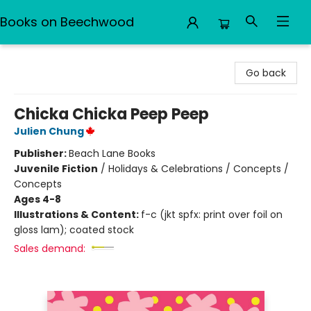
Books on Beechwood
Books on Beechwood
Go back
Chicka Chicka Peep Peep
Julien Chung
Publisher:
Beach Lane Books
Juvenile Fiction
/
Holidays & Celebrations / Concepts /
Concepts
Ages 4-8
Illustrations & Content:
f-c (jkt spfx: print over foil on
gloss lam); coated stock
Sales demand: