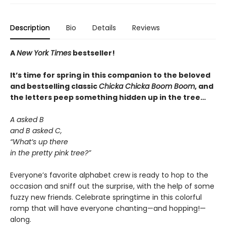
Description
Bio
Details
Reviews
A
New York Times
bestseller!
It’s time for spring in this companion to the beloved
and bestselling classic
Chicka Chicka Boom Boom
, and
the letters peep something hidden up in the tree…
A asked B
and B asked C,
“What’s up there
in the pretty pink tree?”
Everyone’s favorite alphabet crew is ready to hop to the
occasion and sniff out the surprise, with the help of some
fuzzy new friends. Celebrate springtime in this colorful
romp that will have everyone chanting—and hopping!—
along.