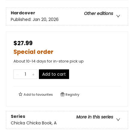
Hardcover
Other editions
Published:
Jan 20, 2026
$27.99
Special order
About 10-14 days for in-store pick up
Add to cart
Add to
favourites
Registry
Series
More in this series
Chicka Chicka Book, A