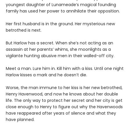
youngest daughter of Lunameade’s magical founding
family has used her power to annihilate their opposition.
Her first husband is in the ground. Her mysterious new
betrothed is next.
But Harlow has a secret. When she’s not acting as an
assassin at her parents’ whims, she moonlights as a
vigilante hunting abusive men in their walled-off city.
Meet a man. Lure him in. Kill him with a kiss. Until one night
Harlow kisses a mark and he doesn’t die.
Worse, the man immune to her kiss is her new betrothed,
Henry Havenwood, and now he knows about her double
life. The only way to protect her secret and her city is get
close enough to Henry to figure out why the Havenwoods
have reappeared after years of silence and what they
have planned.