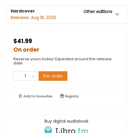
Hardcover
Other editions
Releases:
Aug 18, 2026
$41.99
On order
Reserve yours today! Expected around the release
date.
Pre-order
Add to
favourites
Registry
Buy digital audiobook