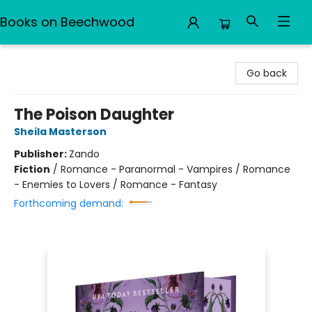
Books on Beechwood
Books on Beechwood
Go back
The Poison Daughter
Sheila Masterson
Publisher:
Zando
Fiction
/
Romance - Paranormal - Vampires / Romance
- Enemies to Lovers / Romance - Fantasy
Forthcoming demand: