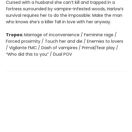
Cursed with a husband she can’t kill and trapped in a
fortress surrounded by vampire-infested woods, Harlow’s
survival requires her to do the impossible: Make the man
who knows she’s a killer fall in love with her anyway.
Tropes:
Marriage of inconvenience / Feminine rage /
Forced proximity / Touch her and die / Enemies to lovers
/ Vigilante FMC / Dash of vampires / Primal/fear play /
“Who did this to you” / Dual POV