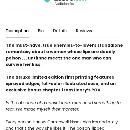
Description
Bio
Details
Reviews
The must-have, true enemies-to-lovers standalone
romantasy about a woman whose lips are deadly
poison . . . until she meets the one man who can
survive her kiss.
The deluxe limited edition first printing features
sprayed edges, full-color illustrated case, and an
exclusive bonus chapter from Henry’s POV.
In the absence of a conscience, men need something to
fear. I’ve made myself their monster.
Every person Harlow Carrenwell kisses dies immediately,
and that’s the way she likes it. The poison-lipped