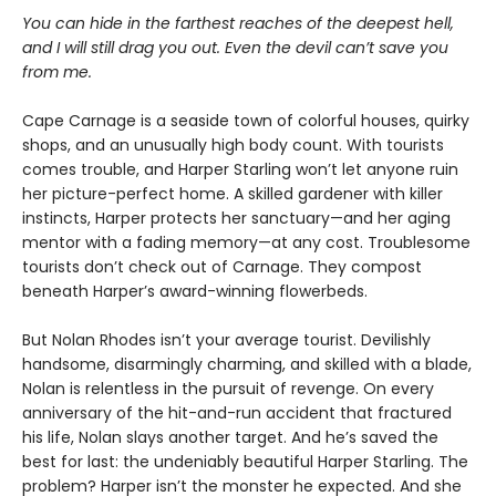
You can hide in the farthest reaches of the deepest hell,
and I will still drag you out. Even the devil can’t save you
from me.
Cape Carnage is a seaside town of colorful houses, quirky
shops, and an unusually high body count. With tourists
comes trouble, and Harper Starling won’t let anyone ruin
her picture-perfect home. A skilled gardener with killer
instincts, Harper protects her sanctuary—and her aging
mentor with a fading memory—at any cost. Troublesome
tourists don’t check out of Carnage. They compost
beneath Harper’s award-winning flowerbeds.
But Nolan Rhodes isn’t your average tourist. Devilishly
handsome, disarmingly charming, and skilled with a blade,
Nolan is relentless in the pursuit of revenge. On every
anniversary of the hit-and-run accident that fractured
his life, Nolan slays another target. And he’s saved the
best for last: the undeniably beautiful Harper Starling. The
problem? Harper isn’t the monster he expected. And she