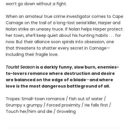
won’t go down without a fight.
When an amateur true crime investigator comes to Cape
Carnage on the trail of a long-lost serial killer, Harper and
Nolan strike an uneasy truce. If Nolan helps Harper protect
her town, she’ll keep quiet about his hunting habits . . . for
now. But their alliance soon spirals into obsession, one
that threatens to shatter every secret in Carnage—
including their fragile love.
Tourist Season
is a darkly funny, slow burn, enemies-
to-lovers romance where destruction and desire
are balanced on the edge of a blade
—
and where
love is the most dangerous battleground of all.
Tropes: Small-town romance / Fish out of water /
Grumpy x grumpy / Forced proximity / He falls first /
Touch her/him and die / Groveling