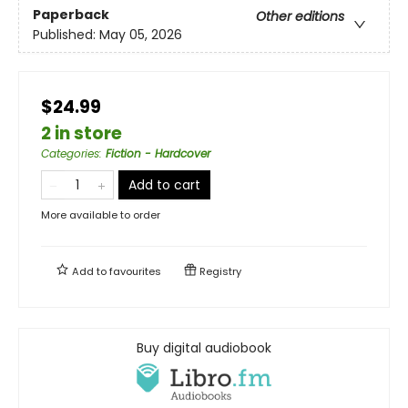
Paperback
Other editions
Published:
May 05, 2026
$24.99
2 in store
Categories
:
Fiction - Hardcover
Add to cart
More available to order
Add to
favourites
Registry
Buy digital audiobook