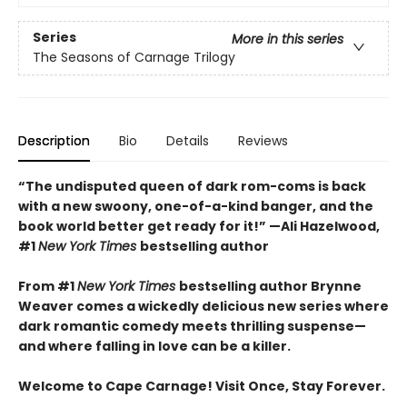
Series
More in this series
The Seasons of Carnage Trilogy
Description
Bio
Details
Reviews
“The undisputed queen of dark rom-coms is back
with a new swoony, one-of-a-kind banger, and the
book world better get ready for it!” —Ali Hazelwood,
#1
New York Times
bestselling author
From #1
New York Times
bestselling author Brynne
Weaver comes a wickedly delicious new series where
dark romantic comedy meets thrilling suspense—
and where falling in love can be a killer.
Welcome to Cape Carnage! Visit Once, Stay Forever.