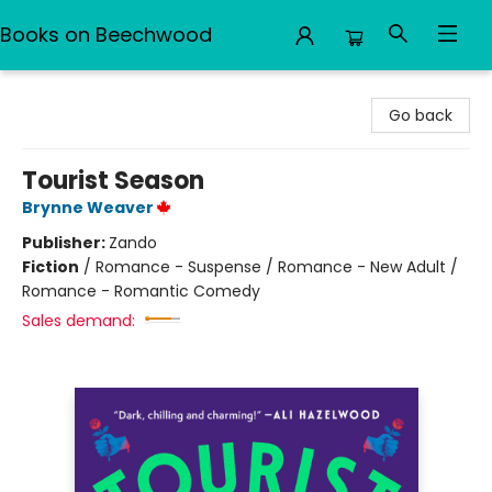
Books on Beechwood
Books on Beechwood
Go back
Tourist Season
Brynne Weaver
Publisher:
Zando
Fiction
/
Romance - Suspense / Romance - New Adult /
Romance - Romantic Comedy
Sales demand: