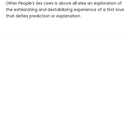
Other People's Sex Lives
is above all else an exploration of
the exhilarating and destabilizing experience of a first love
that defies prediction or explanation.