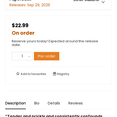
Releases:
Sep 29, 2026
$22.99
On order
Reserve yours today! Expected around the release
date.
Pre-order
Add to
favourites
Registry
Description
Bio
Details
Reviews
“Tender and prickly and consistently confounds