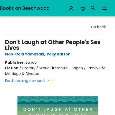
Books on Beechwood
Books on Beechwood
Go back
Don't Laugh at Other People's Sex
Lives
Nao-Cola Yamazaki
,
Polly Barton
Publisher:
Zando
Fiction
/
Literary / World Literature - Japan / Family Life -
Marriage & Divorce
Forthcoming demand: