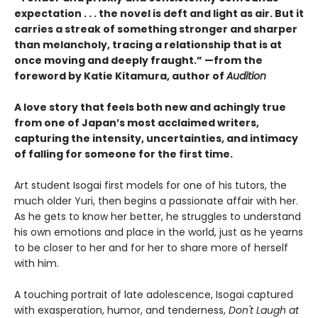
expectation . . . the novel is deft and light as air. But it
carries a streak of something stronger and sharper
than melancholy, tracing a relationship that is at
once moving and deeply fraught.” —from the
foreword by Katie Kitamura, author of
Audition
A love story that feels both new and achingly true
from one of Japan’s most acclaimed writers,
capturing the intensity, uncertainties, and intimacy
of falling for someone for the first time.
Art student Isogai first models for one of his tutors, the
much older Yuri, then begins a passionate affair with her.
As he gets to know her better, he struggles to understand
his own emotions and place in the world, just as he yearns
to be closer to her and for her to share more of herself
with him.
A touching portrait of late adolescence, Isogai captured
with exasperation, humor, and tenderness,
Don't Laugh at