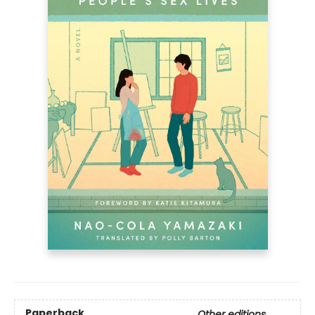
Paperback
Other editions