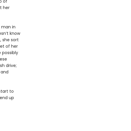
p of
t her
d man in
esn’t know
, she sort
ket of her
 possibly
nese
sh drive;
 and
tart to
 end up