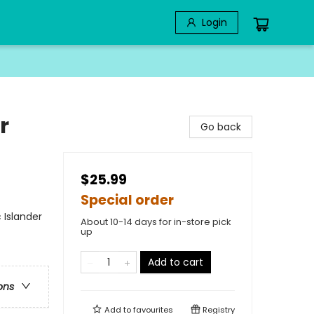
Login
r
Go back
$25.99
Special order
 Islander
About 10-14 days for in-store pick
up
Add to cart
ons
Add to
favourites
Registry