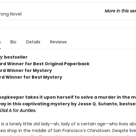
More in this se
Wong Novel
n
Bio
Details
Reviews
ay
bestseller
rd Winner for Best Original Paperback
rd Winner for Mystery
rd Winner for Best Mystery
hopkeeper takes it upon herself to solve a murder in the 
ay in this captivating mystery by Jesse Q. Sutanto, bestsel
Dial A for Aunties.
s a lonely little old lady—ah, lady of a certain age—who lives a
ea shop in the middle of San Francisco’s Chinatown. Despite livi