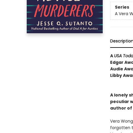
Series
A Vera 
Descriptio
A
USA Tod
Edgar Awa
Audie Awa
Libby Awa
A lonely s
peculiar w
author of
Vera Wong i
forgotten t