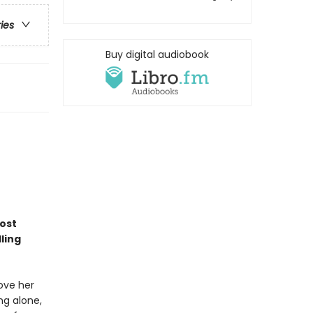
ries
Buy digital audiobook
most
ling
bove her
ng alone,