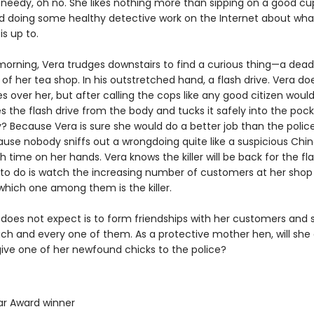
t needy, oh no. She likes nothing more than sipping on a good cu
 doing some healthy detective work on the Internet about wha
s up to.
orning, Vera trudges downstairs to find a curious thing—a dea
of her tea shop. In his outstretched hand, a flash drive. Vera do
over her, but after calling the cops like any good citizen would
ipes the flash drive from the body and tucks it safely into the poc
? Because Vera is sure she would do a better job than the police
ause nobody sniffs out a wrongdoing quite like a suspicious Chi
 time on her hands. Vera knows the killer will be back for the fla
s to do is watch the increasing number of customers at her shop
which one among them is the killer.
does not expect is to form friendships with her customers and s
ach and every one of them. As a protective mother hen, will she
give one of her newfound chicks to the police?
ar Award winner