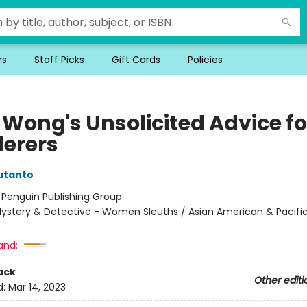
rs
Staff Picks
Gift Cards
Policies
 Wong's Unsolicited Advice fo
erers
utanto
:
Penguin Publishing Group
ystery & Detective - Women Sleuths / Asian American & Pacific
and:
ack
Other editi
d:
Mar 14, 2023