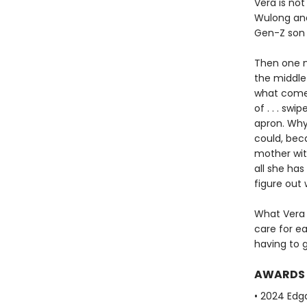
Vera is no
Wulong and
Gen-Z son i
Then one m
the middle 
what comes 
of . . . sw
apron. Why
could, bec
mother with
all she ha
figure out 
What Vera 
care for e
having to 
AWARDS
• 2024 Edg