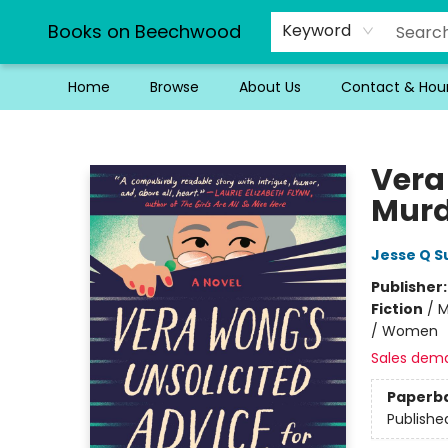
Books on Beechwood
Keyword
Home
Browse
About Us
Contact & Hou
Books on Beechwood
Vera
Murd
Jesse Q S
Publisher
Fiction
/
M
/ Women
Sales dem
Paperb
Publishe