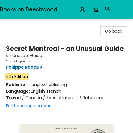
Books on Beechwood
Books on Beechwood
Go back
Secret Montreal - an Unusual Guide
an Unusual Guide
'Secret' guides
Philippe Renault
5th Edition
Publisher:
Jonglez Publishing
Language:
English, French
Travel
/
Canada / Special Interest / Reference
Forthcoming demand: