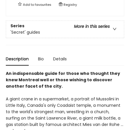
Add to
favourites
Registry
Series
More in this series
'Secret' guides
Description
Bio
Details
An indispensable guide for those who thought they
knew Montreal well or those wishing to discover
another facet of the city.
A giant crane in a supermarket, a portrait of Mussolini in
Little Italy, Canada's only Coadaist temple, a monument
to the world's strongest man, wrestling in a church,
surfing on the Saint Lawrence River, a giant milk bottle, a
gas station built by famous architect Mies van der Rohe …