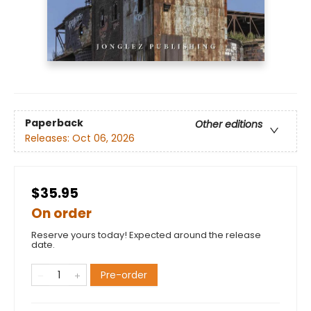
Paperback
Other editions
Releases:
Oct 06, 2026
$35.95
On order
Reserve yours today! Expected around the release
date.
Pre-order