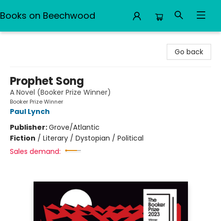
Books on Beechwood
Books on Beechwood
Go back
Prophet Song
A Novel (Booker Prize Winner)
Booker Prize Winner
Paul Lynch
Publisher:
Grove/Atlantic
Fiction
/
Literary / Dystopian / Political
Sales demand: