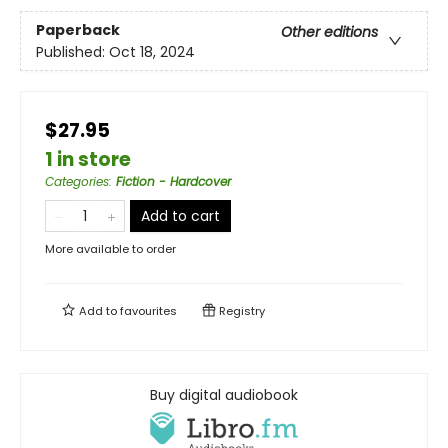
Paperback
Other editions
Published:
Oct 18, 2024
$27.95
1 in store
Categories
:
Fiction - Hardcover
Add to cart
More available to order
Add to
favourites
Registry
Buy digital audiobook