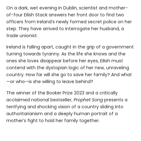
On a dark, wet evening in Dublin, scientist and mother-
of-four Eilish Stack answers her front door to find two
officers from Ireland’s newly formed secret police on her
step. They have arrived to interrogate her husband, a
trade unionist.
Ireland is falling apart, caught in the grip of a government
turning towards tyranny. As the life she knows and the
ones she loves disappear before her eyes, Eilish must
contend with the dystopian logic of her new, unraveling
country. How far will she go to save her family? And what
—or who—is she willing to leave behind?
The winner of the Booker Prize 2023 and a critically
acclaimed national bestseller,
Prophet Song
presents a
terrifying and shocking vision of a country sliding into
authoritarianism and a deeply human portrait of a
mother’s fight to hold her family together.