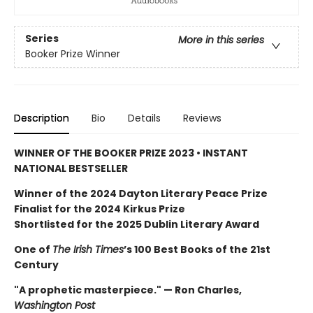
Series
More in this series
Booker Prize Winner
Description
Bio
Details
Reviews
WINNER OF THE BOOKER PRIZE 2023 • INSTANT
NATIONAL BESTSELLER
Winner of the 2024 Dayton Literary Peace Prize
Finalist for the 2024 Kirkus Prize
Shortlisted for the 2025 Dublin Literary Award
One of
The Irish Times
’s 100 Best Books of the 21st
Century
"A prophetic masterpiece." — Ron Charles,
Washington Post