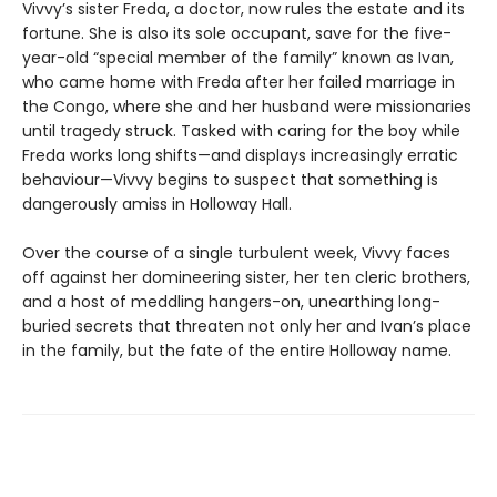
Vivvy’s sister Freda, a doctor, now rules the estate and its
fortune. She is also its sole occupant, save for the five-
year-old “special member of the family” known as Ivan,
who came home with Freda after her failed marriage in
the Congo, where she and her husband were missionaries
until tragedy struck. Tasked with caring for the boy while
Freda works long shifts—and displays increasingly erratic
behaviour—Vivvy begins to suspect that something is
dangerously amiss in Holloway Hall.
Over the course of a single turbulent week, Vivvy faces
off against her domineering sister, her ten cleric brothers,
and a host of meddling hangers-on, unearthing long-
buried secrets that threaten not only her and Ivan’s place
in the family, but the fate of the entire Holloway name.