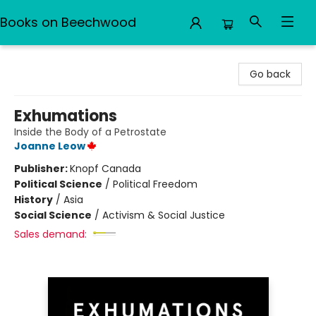
Books on Beechwood
Books on Beechwood
Go back
Exhumations
Inside the Body of a Petrostate
Joanne Leow
Publisher:
Knopf Canada
Political Science
/
Political Freedom
History
/
Asia
Social Science
/
Activism & Social Justice
Sales demand: