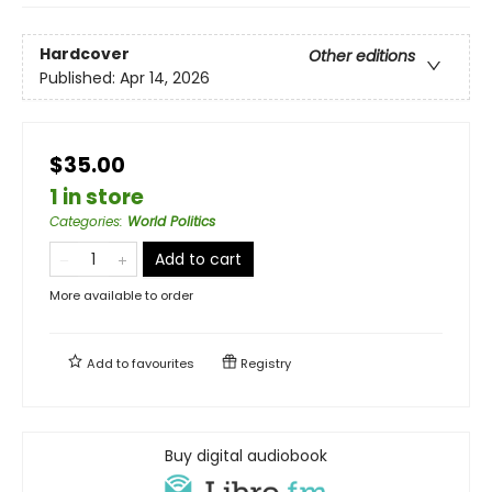
Hardcover
Other editions
Published:
Apr 14, 2026
$35.00
1 in store
Categories
:
World Politics
Add to cart
More available to order
Add to
favourites
Registry
Buy digital audiobook