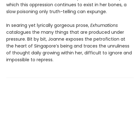
which this oppression continues to exist in her bones, a
slow poisoning only truth-telling can expunge.
In searing yet lyrically gorgeous prose,
Exhumations
catalogues the many things that are produced under
pressure. Bit by bit, Joanne exposes the petrofiction at
the heart of Singapore’s being and traces the unruliness
of thought daily growing within her, difficult to ignore and
impossible to repress.