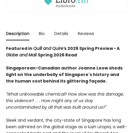
Description
Bio
Details
Reviews
Featured in
Quill and Quire’
s 2026 Spring Preview • A
Globe and Mail
Spring 2026 Read
Singaporean-Canadian author Joanne Leow sheds
light on the underbelly of Singapore's history and
the human cost behind its glittering façade.
"What unknowable chemical? How slow was this damage,
this violence? . . . How might any of us stay
uncontaminated by all that was built around us?"
Sleek and verdant, the city-state of Singapore has long
been admired on the global stage as a lush utopia, a well-