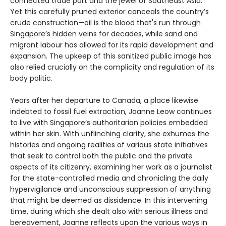
connected trade port and the jewel of Southeast Asia.
Yet this carefully pruned exterior conceals the country’s
crude construction—oil is the blood that's run through
Singapore’s hidden veins for decades, while sand and
migrant labour has allowed for its rapid development and
expansion. The upkeep of this sanitized public image has
also relied crucially on the complicity and regulation of its
body politic.
Years after her departure to Canada, a place likewise
indebted to fossil fuel extraction, Joanne Leow continues
to live with Singapore’s authoritarian policies embedded
within her skin. With unflinching clarity, she exhumes the
histories and ongoing realities of various state initiatives
that seek to control both the public and the private
aspects of its citizenry, examining her work as a journalist
for the state-controlled media and chronicling the daily
hypervigilance and unconscious suppression of anything
that might be deemed as dissidence. In this intervening
time, during which she dealt also with serious illness and
bereavement, Joanne reflects upon the various ways in