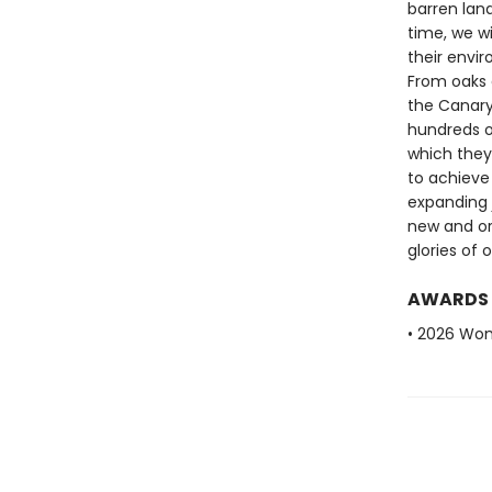
barren land
time, we w
their envi
From oaks g
the Canary 
hundreds o
which they
to achieve
expanding j
new and or
glories of 
AWARDS
• 2026 Wome