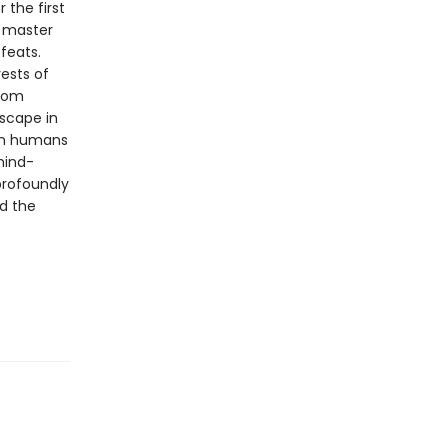
 the first
n master
feats.
rests of
from
dscape in
ven humans
mind-
profoundly
d the