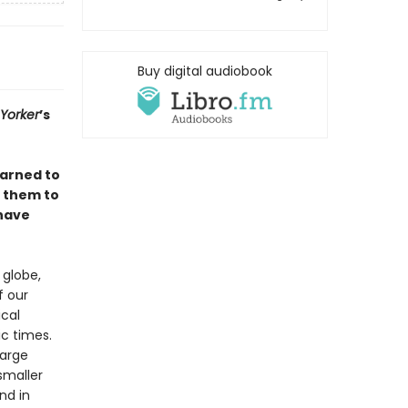
Buy digital audiobook
Yorker
’s
earned to
d them to
have
 globe,
f our
ical
ic times.
large
smaller
nd in