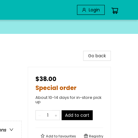
Login
Go back
$38.00
Special order
About 10-14 days for in-store pick
up
Add to cart
ons
Add to
favourites
Registry