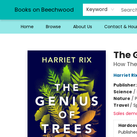
Books on Beechwood
Keyword
Home
Browse
About Us
Contact & Hou
Books on Beechwood
The 
How The
Harriet Ri
Publisher
Science
/
Nature
/
P
Travel
/
S
Sales dem
Hardco
Publishe