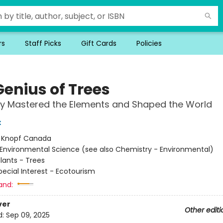
rs
Staff Picks
Gift Cards
Policies
Genius of Trees
y Mastered the Elements and Shaped the World
x
:
Knopf Canada
Environmental Science (see also Chemistry - Environmental)
lants - Trees
pecial Interest - Ecotourism
and:
ver
Other editi
d:
Sep 09, 2025