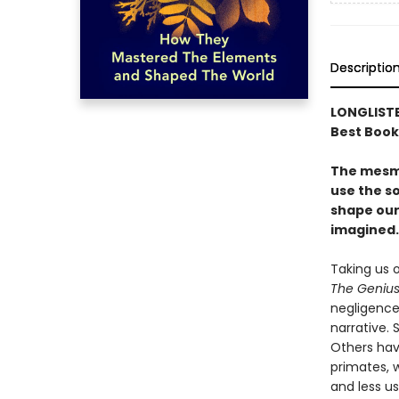
Descriptio
LONGLISTE
Best Book
The mesme
use the so
shape our
imagined.
Taking us 
The Genius
negligence 
narrative. 
Others hav
primates, 
and less u