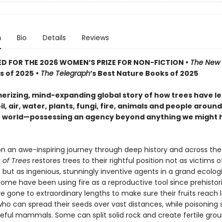
n
Bio
Details
Reviews
D FOR THE 2026 WOMEN’S PRIZE FOR NON-FICTION
• The New 
s of 2025
• The Telegraph
’s Best Nature Books of 2025
rizing, mind-expanding global story of how trees have l
il, air, water, plants, fungi, fire, animals and people aroun
 world—possessing an agency beyond anything we might 
on an awe-inspiring journey through deep history and across the
 of Trees
restores trees to their rightful position not as victims o
but as ingenious, stunningly inventive agents in a grand ecolog
Some have been using fire as a reproductive tool since prehistor
e gone to extraordinary lengths to make sure their fruits reach 
who can spread their seeds over vast distances, while poisoning 
seful mammals. Some can split solid rock and create fertile grou