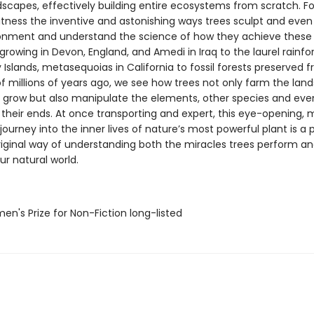
scapes, effectively building entire ecosystems from scratch. For
itness the inventive and astonishing ways trees sculpt and eve
ronment and understand the science of how they achieve these 
rowing in Devon, England, and Amedi in Iraq to the laurel rainfo
Islands, metasequoias in California to fossil forests preserved 
f millions of years ago, we see how trees not only farm the lan
 grow but also manipulate the elements, other species and e
 their ends. At once transporting and expert, this eye-opening, 
ourney into the inner lives of nature’s most powerful plant is a 
iginal way of understanding both the miracles trees perform an
our natural world.
n's Prize for Non-Fiction long-listed