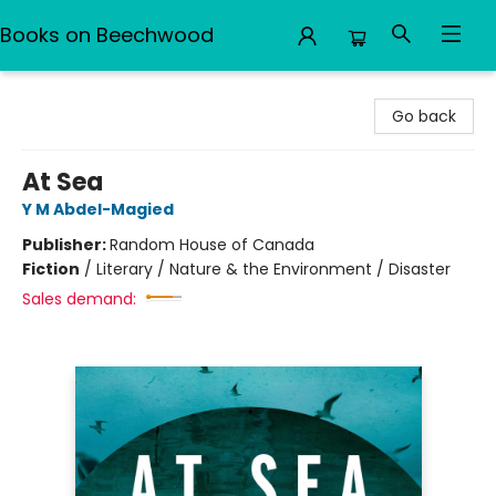
Books on Beechwood
Books on Beechwood
Go back
At Sea
Y M Abdel-Magied
Publisher:
Random House of Canada
Fiction
/
Literary / Nature & the Environment / Disaster
Sales demand: