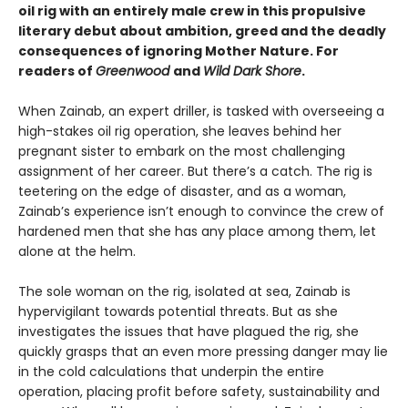
oil rig with an entirely male crew in this propulsive
literary debut about ambition, greed and the deadly
consequences of ignoring Mother Nature. For
readers of
Greenwood
and
Wild Dark Shore
.
When Zainab, an expert driller, is tasked with overseeing a
high-stakes oil rig operation, she leaves behind her
pregnant sister to embark on the most challenging
assignment of her career. But there’s a catch. The rig is
teetering on the edge of disaster, and as a woman,
Zainab’s experience isn’t enough to convince the crew of
hardened men that she has any place among them, let
alone at the helm.
The sole woman on the rig, isolated at sea, Zainab is
hypervigilant towards potential threats. But as she
investigates the issues that have plagued the rig, she
quickly grasps that an even more pressing danger may lie
in the cold calculations that underpin the entire
operation, placing profit before safety, sustainability and