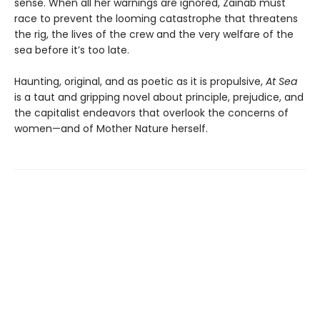
sense. When all her warnings are ignored, Zainab must
race to prevent the looming catastrophe that threatens
the rig, the lives of the crew and the very welfare of the
sea before it’s too late.
Haunting, original, and as poetic as it is propulsive,
At Sea
is a taut and gripping novel about principle, prejudice, and
the capitalist endeavors that overlook the concerns of
women—and of Mother Nature herself.