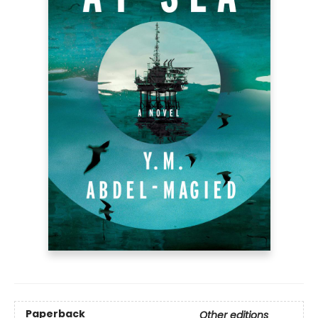
Paperback
Other editions