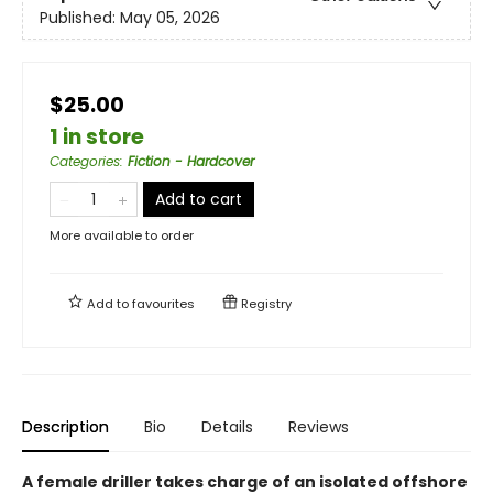
Published:
May 05, 2026
$25.00
1 in store
Categories
:
Fiction - Hardcover
Add to cart
More available to order
Add to
favourites
Registry
Description
Bio
Details
Reviews
A female driller takes charge of an isolated offshore