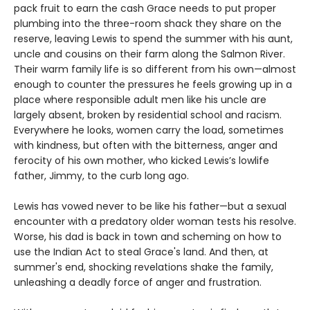
pack fruit to earn the cash Grace needs to put proper
plumbing into the three-room shack they share on the
reserve, leaving Lewis to spend the summer with his aunt,
uncle and cousins on their farm along the Salmon River.
Their warm family life is so different from his own—almost
enough to counter the pressures he feels growing up in a
place where responsible adult men like his uncle are
largely absent, broken by residential school and racism.
Everywhere he looks, women carry the load, sometimes
with kindness, but often with the bitterness, anger and
ferocity of his own mother, who kicked Lewis’s lowlife
father, Jimmy, to the curb long ago.
Lewis has vowed never to be like his father—but a sexual
encounter with a predatory older woman tests his resolve.
Worse, his dad is back in town and scheming on how to
use the Indian Act to steal Grace's land. And then, at
summer's end, shocking revelations shake the family,
unleashing a deadly force of anger and frustration.