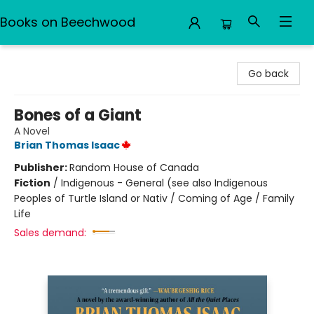
Books on Beechwood
Books on Beechwood
Go back
Bones of a Giant
A Novel
Brian Thomas Isaac
Publisher:
Random House of Canada
Fiction
/
Indigenous - General (see also Indigenous
Peoples of Turtle Island or Nativ / Coming of Age / Family
Life
Sales demand: