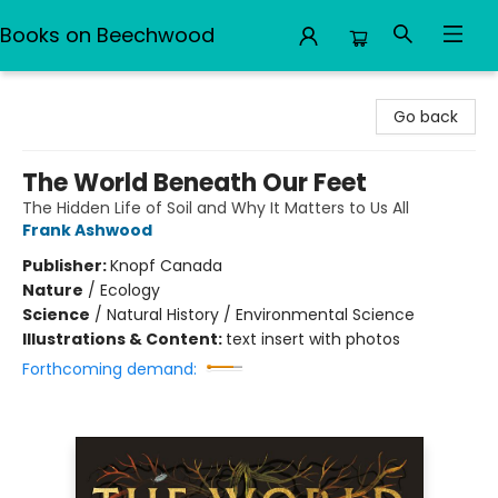
Books on Beechwood
Books on Beechwood
Go back
The World Beneath Our Feet
The Hidden Life of Soil and Why It Matters to Us All
Frank Ashwood
Publisher:
Knopf Canada
Nature
/
Ecology
Science
/
Natural History / Environmental Science
Illustrations & Content:
text insert with photos
Forthcoming demand: