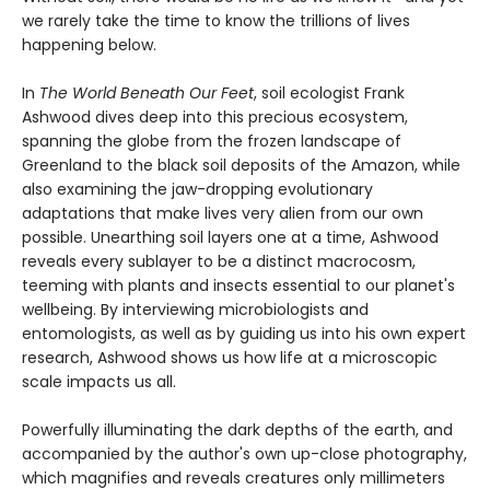
we rarely take the time to know the trillions of lives
happening below.
In
The World Beneath Our Feet
, soil ecologist Frank
Ashwood dives deep into this precious ecosystem,
spanning the globe from the frozen landscape of
Greenland to the black soil deposits of the Amazon, while
also examining the jaw-dropping evolutionary
adaptations that make lives very alien from our own
possible. Unearthing soil layers one at a time, Ashwood
reveals every sublayer to be a distinct macrocosm,
teeming with plants and insects essential to our planet's
wellbeing. By interviewing microbiologists and
entomologists, as well as by guiding us into his own expert
research, Ashwood shows us how life at a microscopic
scale impacts us all.
Powerfully illuminating the dark depths of the earth, and
accompanied by the author's own up-close photography,
which magnifies and reveals creatures only millimeters