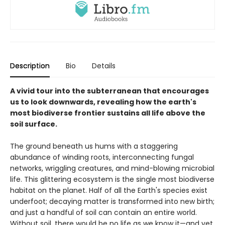
Description
Bio
Details
A vivid tour into the subterranean that encourages
us to look downwards, revealing how the earth's
most biodiverse frontier sustains all life above the
soil surface.
The ground beneath us hums with a staggering
abundance of winding roots, interconnecting fungal
networks, wriggling creatures, and mind-blowing microbial
life. This glittering ecosystem is the single most biodiverse
habitat on the planet. Half of all the Earth's species exist
underfoot; decaying matter is transformed into new birth;
and just a handful of soil can contain an entire world.
Without soil, there would be no life as we know it—and yet