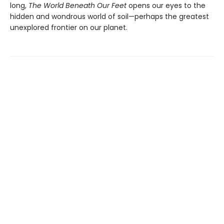
long,
The World Beneath Our Feet
opens our eyes to the
hidden and wondrous world of soil—perhaps the greatest
unexplored frontier on our planet.