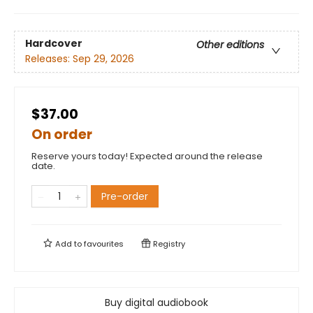
Hardcover
Other editions
Releases:
Sep 29, 2026
$37.00
On order
Reserve yours today! Expected around the release
date.
Pre-order
Add to
favourites
Registry
Buy digital audiobook