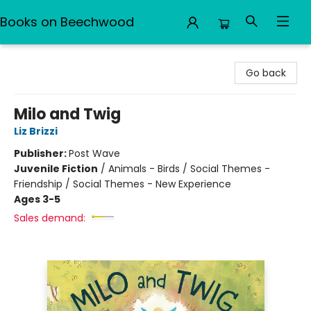
Books on Beechwood
Books on Beechwood
Go back
Milo and Twig
Liz Brizzi
Publisher:
Post Wave
Juvenile Fiction
/
Animals - Birds / Social Themes -
Friendship / Social Themes - New Experience
Ages 3-5
Sales demand: