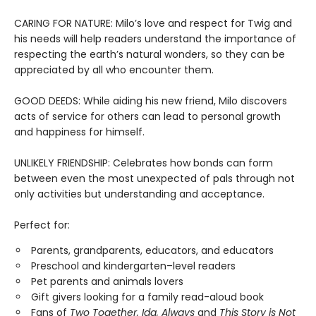
CARING FOR NATURE: Milo’s love and respect for Twig and
his needs will help readers understand the importance of
respecting the earth’s natural wonders, so they can be
appreciated by all who encounter them.
GOOD DEEDS: While aiding his new friend, Milo discovers
acts of service for others can lead to personal growth
and happiness for himself.
UNLIKELY FRIENDSHIP: Celebrates how bonds can form
between even the most unexpected of pals through not
only activities but understanding and acceptance.
Perfect for:
Parents, grandparents, educators, and educators
Preschool and kindergarten–level readers
Pet parents and animals lovers
Gift givers looking for a family read-aloud book
Fans of
Two Together, Ida, Always
and
This Story is Not