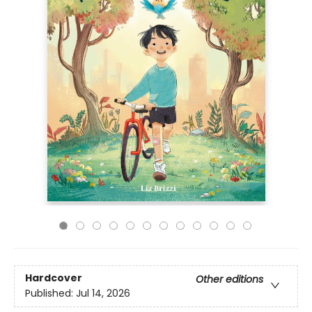
Hardcover
Other editions
Published:
Jul 14, 2026