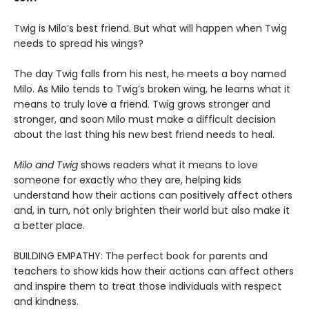
Twig is Milo’s best friend. But what will happen when Twig
needs to spread his wings?
The day Twig falls from his nest, he meets a boy named
Milo. As Milo tends to Twig’s broken wing, he learns what it
means to truly love a friend. Twig grows stronger and
stronger, and soon Milo must make a difficult decision
about the last thing his new best friend needs to heal.
Milo and Twig
shows readers what it means to love
someone for exactly who they are, helping kids
understand how their actions can positively affect others
and, in turn, not only brighten their world but also make it
a better place.
BUILDING EMPATHY: The perfect book for parents and
teachers to show kids how their actions can affect others
and inspire them to treat those individuals with respect
and kindness.