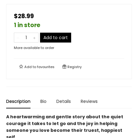
$28.99
1 in store
Add to cart
More available to order
Add to
favourites
Registry
Description
Bio
Details
Reviews
A heartwarming and gentle story about the quiet
courage it takes to let go and the joy in helping
someone you love become their truest, happiest
self.