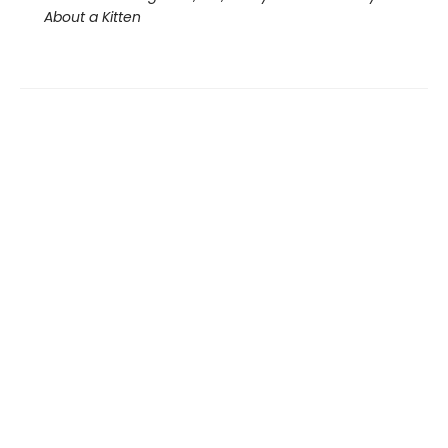
About a Kitten