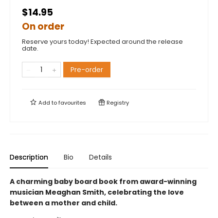
$14.95
On order
Reserve yours today! Expected around the release
date.
Pre-order
Add to
favourites
Registry
Description
Bio
Details
A charming baby board book from award-winning
musician Meaghan Smith, celebrating the love
between a mother and child.