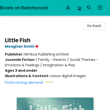
Books on Beechwood
Books on Beechwood
Go back
Little Fish
Meaghan Smith
Publisher:
Nimbus Publishing Limited
Juvenile Fiction
/
Family - Parents / Social Themes -
Emotions & Feelings / Imagination & Play
Ages 3 and under
Illustrations & Content:
colour digital images
Forthcoming demand: