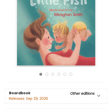
Boardbook
Other editions
Releases:
Sep 29, 2026