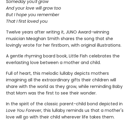
Someday you'll grow
And your love will grow too
But I hope you remember
That I first loved you
Twelve years after writing it, JUNO Award-winning
musician Meaghan Smith shares the song that she
lovingly wrote for her firstborn, with original illustrations.
A gentle rhyming board book, Little Fish celebrates the
everlasting love between a mother and child.
Full of heart, this melodic lullaby depicts mothers
imagining all the extraordinary gifts their children will
share with the world as they grow, while reminding Baby
that Mom was the first to see their wonder.
In the spirit of the classic parent-child bond depicted in
Love You Forever
, this lullaby reminds us that a mother's
love will go with their child wherever life takes them.