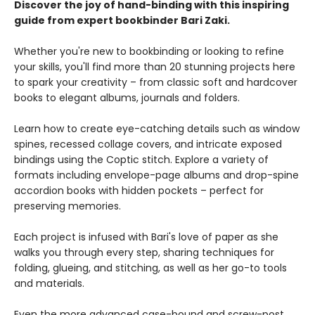
Discover the joy of hand-binding with this inspiring
guide from expert bookbinder Bari Zaki.
Whether you're new to bookbinding or looking to refine
your skills, you'll find more than 20 stunning projects here
to spark your creativity – from classic soft and hardcover
books to elegant albums, journals and folders.
Learn how to create eye-catching details such as window
spines, recessed collage covers, and intricate exposed
bindings using the Coptic stitch. Explore a variety of
formats including envelope-page albums and drop-spine
accordion books with hidden pockets – perfect for
preserving memories.
Each project is infused with Bari's love of paper as she
walks you through every step, sharing techniques for
folding, glueing, and stitching, as well as her go-to tools
and materials.
Even the more advanced case-bound and screw-post