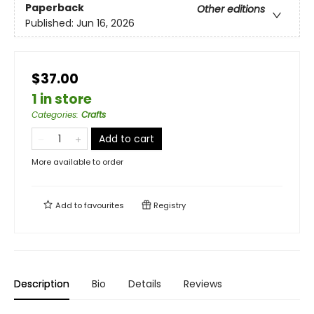
Paperback
Other editions
Published:
Jun 16, 2026
$37.00
1 in store
Categories
:
Crafts
Add to cart
More available to order
Add to
favourites
Registry
Description
Bio
Details
Reviews