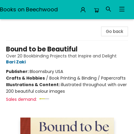
Books on Beechwood
Books on Beechwood
Go back
Bound to be Beautiful
Over 20 Bookbinding Projects that Inspire and Delight
Bari Zaki
Publisher:
Bloomsbury USA
Crafts & Hobbies
/
Book Printing & Binding / Papercrafts
Illustrations & Content:
illustrated throughout with over
200 beautiful colour images
Sales demand: