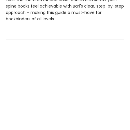
spine books feel achievable with Bari's clear, step-by-step
approach – making this guide a must-have for
bookbinders of all levels.