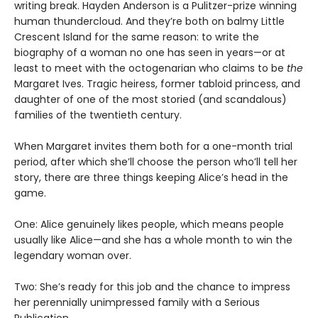
writing break. Hayden Anderson is a Pulitzer-prize winning
human thundercloud. And they’re both on balmy Little
Crescent Island for the same reason: to write the
biography of a woman no one has seen in years—or at
least to meet with the octogenarian who claims to be
the
Margaret Ives. Tragic heiress, former tabloid princess, and
daughter of one of the most storied (and scandalous)
families of the twentieth century.
When Margaret invites them both for a one-month trial
period, after which she’ll choose the person who’ll tell her
story, there are three things keeping Alice’s head in the
game.
One: Alice genuinely likes people, which means people
usually like Alice—and she has a whole month to win the
legendary woman over.
Two: She’s ready for this job and the chance to impress
her perennially unimpressed family with a Serious
Publication.