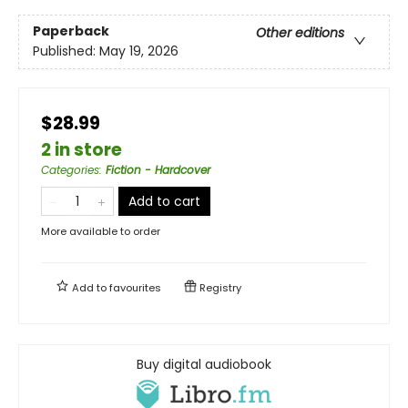
Paperback
Other editions
Published:
May 19, 2026
$28.99
2 in store
Categories
:
Fiction - Hardcover
Add to cart
More available to order
Add to
favourites
Registry
Buy digital audiobook