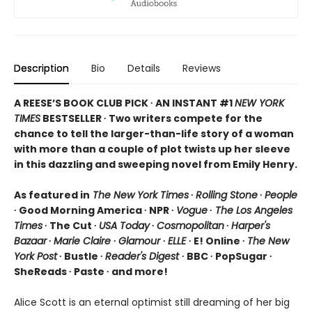
Description
Bio
Details
Reviews
A REESE’S BOOK CLUB PICK ∙ AN INSTANT #1
NEW YORK
TIMES
BESTSELLER ∙ Two writers compete for the
chance to tell the larger-than-life story of a woman
with more than a couple of plot twists up her sleeve
in this dazzling and sweeping novel from Emily Henry.
As featured in
The New York Times
∙
Rolling Stone
∙
People
∙ Good Morning America ∙ NPR ∙
Vogue
∙
The Los Angeles
Times
∙ The Cut ∙
USA Today
∙
Cosmopolitan
∙
Harper's
Bazaar
∙
Marie Claire
∙
Glamour
∙
ELLE
∙ E! Online ∙
The New
York Post
∙ Bustle ∙
Reader's Digest
∙ BBC ∙ PopSugar ∙
SheReads ∙ Paste ∙ and more!
Alice Scott is an eternal optimist still dreaming of her big