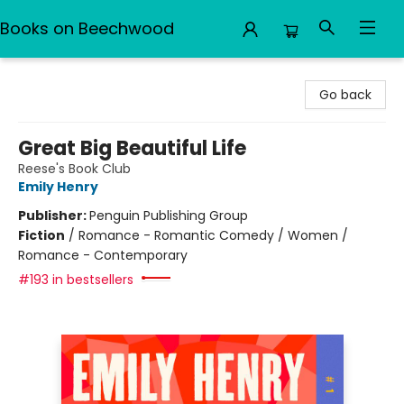
Books on Beechwood
Books on Beechwood
Go back
Great Big Beautiful Life
Reese's Book Club
Emily Henry
Publisher:
Penguin Publishing Group
Fiction
/
Romance - Romantic Comedy / Women /
Romance - Contemporary
#193 in bestsellers