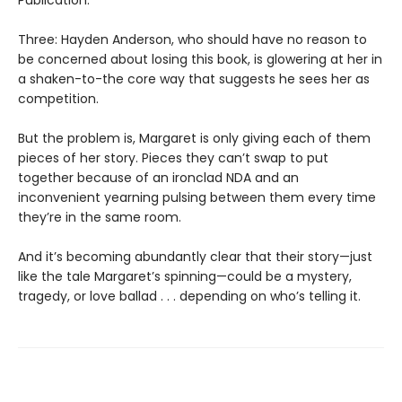
Three: Hayden Anderson, who should have no reason to
be concerned about losing this book, is glowering at her in
a shaken-to-the core way that suggests he sees her as
competition.
But the problem is, Margaret is only giving each of them
pieces of her story. Pieces they can’t swap to put
together because of an ironclad NDA and an
inconvenient yearning pulsing between them every time
they’re in the same room.
And it’s becoming abundantly clear that their story—just
like the tale Margaret’s spinning—could be a mystery,
tragedy, or love ballad . . . depending on who’s telling it.