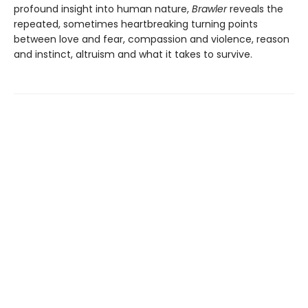
profound insight into human nature,
Brawler
reveals the
repeated, sometimes heartbreaking turning points
between love and fear, compassion and violence, reason
and instinct, altruism and what it takes to survive.