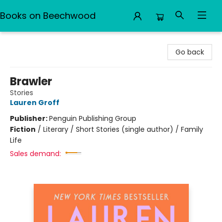
Books on Beechwood
Books on Beechwood
Go back
Brawler
Stories
Lauren Groff
Publisher:
Penguin Publishing Group
Fiction
/
Literary / Short Stories (single author) / Family
Life
Sales demand: