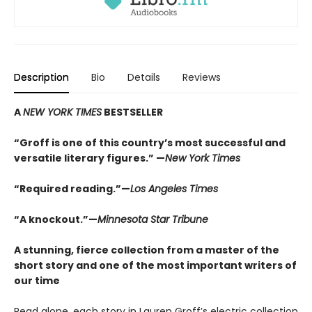
Description
Bio
Details
Reviews
A
NEW YORK TIMES
BESTSELLER
“Groff is one of this country’s most successful and
versatile literary figures.” —
New York Times
“Required reading.”—
Los Angeles Times
“A knockout.”—
Minnesota Star Tribune
A stunning, fierce collection from a master of the
short story and one of the most important writers of
our time
Read alone, each story in Lauren Groff’s electric collection