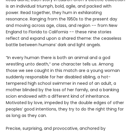
is an individual triumph, bold, agile, and packed with
power. Read together, they hum in exhilarating
resonance. Ranging from the 1950s to the present day
and moving across age, class, and region -- from New
England to Florida to California -- these nine stories
reflect and expand upon a shared theme: the ceaseless
battle between humans’ dark and light angels.
“In every human there is both an animal and a god
wrestling unto death,“ one character tells us. Among
those we see caught in this match are a young woman
suddenly responsible for her disabled sibling, a hot-
tempered high school swimmer in need of an adult, a
mother blinded by the loss of her family, and a banking
scion endowed with a different kind of inheritance.
Motivated by love, impeded by the double edges of other
peoples’ good intentions, they try to do the right thing for
as long as they can.
Precise, surprising, and provocative, anchored by