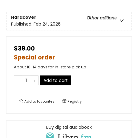
Hardcover
Other editions
Published:
Feb 24, 2026
$39.00
Special order
About 10-14 days for in-store pick up
Add to cart
Add to
favourites
Registry
Buy digital audiobook