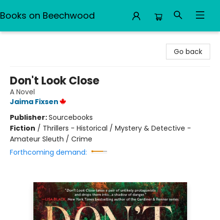
Books on Beechwood
Books on Beechwood
Go back
Don't Look Close
A Novel
Jaima Fixsen
Publisher:
Sourcebooks
Fiction
/
Thrillers - Historical / Mystery & Detective -
Amateur Sleuth / Crime
Forthcoming demand: