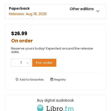
Paperback
Other editions
Releases:
Aug 18, 2026
$26.99
On order
Reserve yours today! Expected around the release
date.
Pre-order
Add to
favourites
Registry
Buy digital audiobook