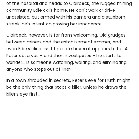
of the hospital and heads to Clairbeck, the rugged mining
community Edie calls home. He can't walk or drive
unassisted, but armed with his camera and a stubborn
streak, he's intent on proving her innocence.
Clairbeck, however, is far from welcoming. Old grudges
between miners and the establishment simmer, and
even Edie's clinic isn't the safe haven it appears to be. As
Peter observes – and then investigates – he starts to
wonder… Is someone watching, waiting, and eliminating
anyone who steps out of line?
In a town shrouded in secrets, Peter's eye for truth might
be the only thing that stops a killer, unless he draws the
killer's eye first…