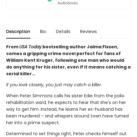
Description
Bio
Details
Reviews
From
USA Today
bestselling author Jaima Fixsen,
comes a gripping crime novel perfect for fans of
William Kent Kruger, following one man who would
do anything for his sister, even if it means catching a
serial killer…
If you look closely, you just may catch a killer.
When Peter Simmons calls his sister Edie from the polio
rehabilitation ward, he expects to hear that she's on her
way to get him. Instead, he learns her ex-husband has
been murdered – and whispers around town have turned
her into a prime suspect.
Determined to set things right, Peter checks himself out