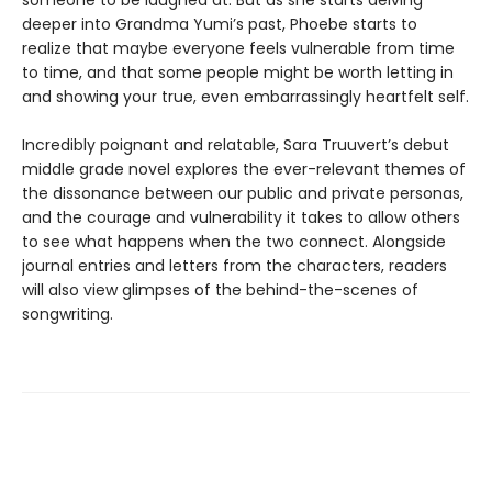
someone to be laughed at. But as she starts delving
deeper into Grandma Yumi’s past, Phoebe starts to
realize that maybe everyone feels vulnerable from time
to time, and that some people might be worth letting in
and showing your true, even embarrassingly heartfelt self.
Incredibly poignant and relatable, Sara Truuvert’s debut
middle grade novel explores the ever-relevant themes of
the dissonance between our public and private personas,
and the courage and vulnerability it takes to allow others
to see what happens when the two connect. Alongside
journal entries and letters from the characters, readers
will also view glimpses of the behind-the-scenes of
songwriting.