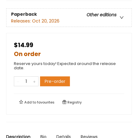
Paperback
Other editions
Releases:
Oct 20, 2026
$14.99
On order
Reserve yours today! Expected around the release
date.
Pre-order
Add to
favourites
Registry
Description
Bio
Details
Reviews