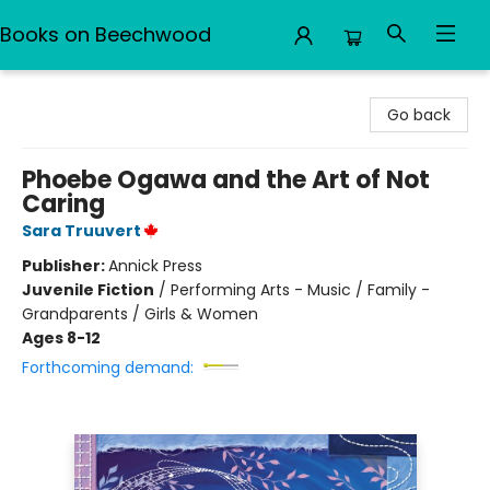
Books on Beechwood
Books on Beechwood
Go back
Phoebe Ogawa and the Art of Not
Caring
Sara Truuvert
Publisher:
Annick Press
Juvenile Fiction
/
Performing Arts - Music / Family -
Grandparents / Girls & Women
Ages 8-12
Forthcoming demand: