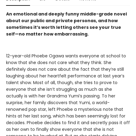
An emotional and deeply funny middle-grade novel
about our public and private personas, and how
sometimes it’s worth letting others see your true
self—no matter how embarrassing.
12-year-old Phoebe Ogawa wants everyone at school to
know that she does not care what they think. She
definitely does not care about the fact that they’re still
laughing about her heartfelt performance at last year’s
talent show. Most of all, though, she tries to prove to
everyone that she isn’t struggling as much as she
actually is with her Grandma Yumi’s passing. To her
surprise, her family discovers that Yumi, a world-
renowned pop star, left Phoebe a mysterious note that
hints at her last song, which has been seemingly lost for
decades. Phoebe decides to find it and secretly pass it off
as her own to finally show everyone that she is not