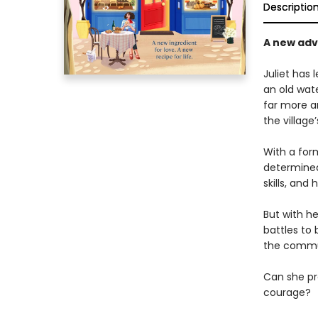
Descriptio
A new adve
Juliet has 
an old wate
far more a
the village
With a for
determined 
skills, and 
But with h
battles to 
the commu
Can she pro
courage?