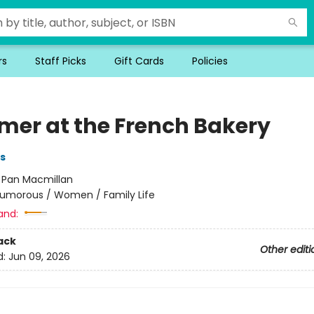
rs
Staff Picks
Gift Cards
Policies
er at the French Bakery
s
:
Pan Macmillan
umorous / Women / Family Life
and:
ack
Other editi
d:
Jun 09, 2026