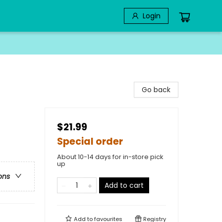
Login
Go back
$21.99
Special order
About 10-14 days for in-store pick
up
ons
Add to cart
Add to
favourites
Registry