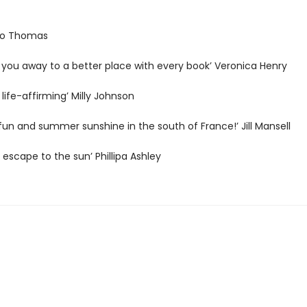
 Jo Thomas
 you away to a better place with every book’ Veronica Henry
 life-affirming’ Milly Johnson
h fun and summer sunshine in the south of France!’ Jill Mansell
s escape to the sun’ Phillipa Ashley