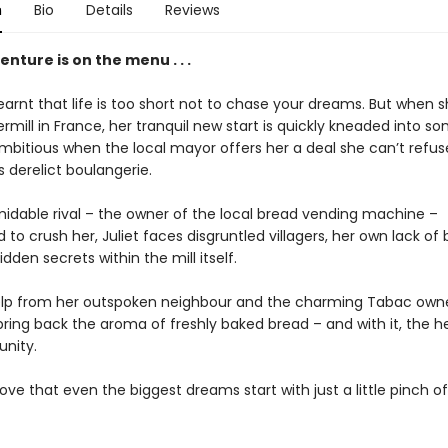
n
Bio
Details
Reviews
nture is on the menu . . .
learnt that life is too short not to chase your dreams. But when 
rmill in France, her tranquil new start is quickly kneaded into s
mbitious when the local mayor offers her a deal she can’t refus
’s derelict boulangerie.
midable rival – the owner of the local bread vending machine –
to crush her, Juliet faces disgruntled villagers, her own lack of 
hidden secrets within the mill itself.
elp from her outspoken neighbour and the charming Tabac owner
bring back the aroma of freshly baked bread – and with it, the h
nity.
ve that even the biggest dreams start with just a little pinch of