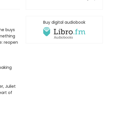
Buy digital audiobook
she buys
omething
e: reopen
baking
, Juliet
eart of