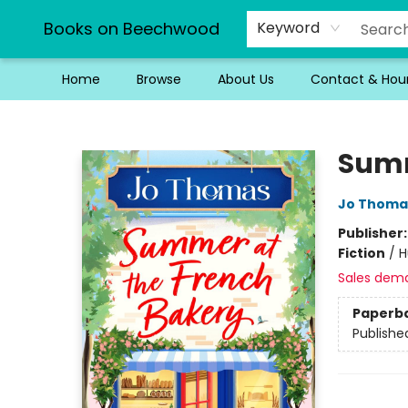
Books on Beechwood
Keyword
Home
Browse
About Us
Contact & Hou
Books on Beechwood
Summ
Jo Thoma
Publisher
Fiction
/
H
Sales dem
Paperb
Publishe