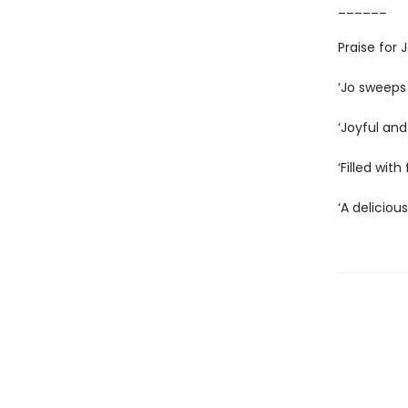
______
Praise for
‘Jo sweeps
‘Joyful and
‘Filled wit
‘A deliciou