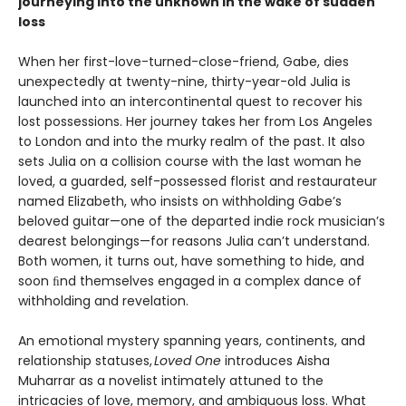
journeying into the unknown in the wake of sudden
loss
When her first-love-turned-close-friend, Gabe, dies
unexpectedly at twenty-nine, thirty-year-old Julia is
launched into an intercontinental quest to recover his
lost possessions. Her journey takes her from Los Angeles
to London and into the murky realm of the past. It also
sets Julia on a collision course with the last woman he
loved, a guarded, self-possessed florist and restaurateur
named Elizabeth, who insists on withholding Gabe’s
beloved guitar—one of the departed indie rock musician’s
dearest belongings—for reasons Julia can’t understand.
Both women, it turns out, have something to hide, and
soon ﬁnd themselves engaged in a complex dance of
withholding and revelation.
An emotional mystery spanning years, continents, and
relationship statuses,
Loved One
introduces Aisha
Muharrar as a novelist intimately attuned to the
intricacies of love, memory, and ambiguous loss. What