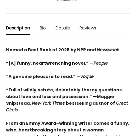
Description
Bio
Details
Reviews
Named a Best Book of 2025 by NPR and
Newsweek
“[A] funny, heartwrenching novel.” —
People
“A genuine pleasure to read.”
—Vogue
“Full of wildly astute, delectably thorny questions
about love and loss and possession.” —Maggie
Shipstead,
New York Times
bestselling author of
Great
Circle
From an Emmy Award–winning writer comes a funny,
wise, heartbreaking story about a woman