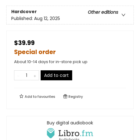
Hardcover
Other editions
Published:
Aug 12, 2025
$39.99
Special order
About 10-14 days for in-store pick up
Add to cart
Add to
favourites
Registry
Buy digital audiobook