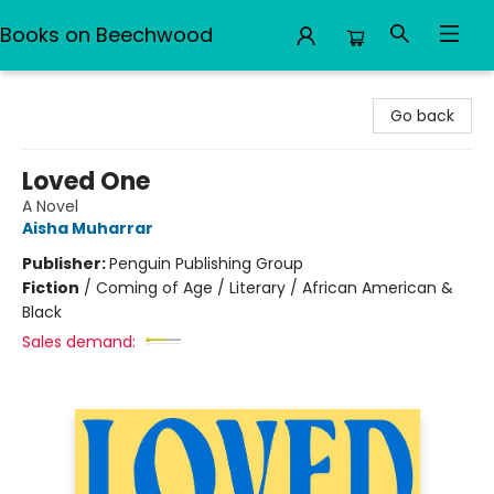
Books on Beechwood
Books on Beechwood
Go back
Loved One
A Novel
Aisha Muharrar
Publisher:
Penguin Publishing Group
Fiction
/
Coming of Age / Literary / African American &
Black
Sales demand: