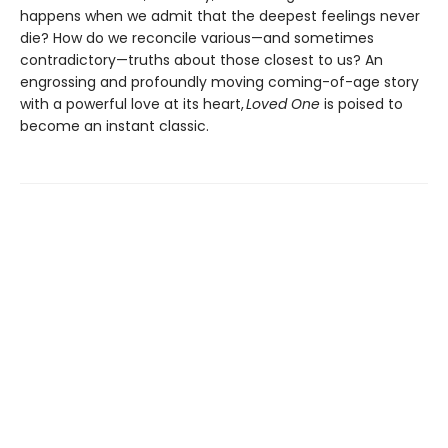
happens when we admit that the deepest feelings never
die? How do we reconcile various—and sometimes
contradictory—truths about those closest to us? An
engrossing and profoundly moving coming-of-age story
with a powerful love at its heart,
Loved One
is poised to
become an instant classic.