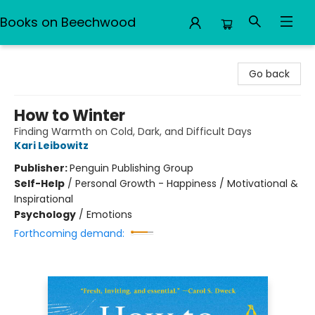
Books on Beechwood
Books on Beechwood
Go back
How to Winter
Finding Warmth on Cold, Dark, and Difficult Days
Kari Leibowitz
Publisher:
Penguin Publishing Group
Self-Help
/
Personal Growth - Happiness / Motivational &
Inspirational
Psychology
/
Emotions
Forthcoming demand: