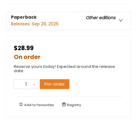
Paperback
Other editions
Releases:
Sep 29, 2026
$28.99
On order
Reserve yours today! Expected around the release
date.
Pre-order
Add to
favourites
Registry