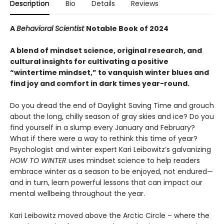
Description
Bio
Details
Reviews
A
Behavioral Scientist
Notable Book of 2024
A blend of mindset science, original research, and
cultural insights for cultivating a positive
“wintertime mindset,” to vanquish winter blues and
find joy and comfort in dark times year-round.
Do you dread the end of Daylight Saving Time and grouch
about the long, chilly season of gray skies and ice? Do you
find yourself in a slump every January and February?
What if there were a way to rethink this time of year?
Psychologist and winter expert Kari Leibowitz’s galvanizing
HOW TO WINTER
uses mindset science to help readers
embrace winter as a season to be enjoyed, not endured—
and in turn, learn powerful lessons that can impact our
mental wellbeing throughout the year.
Kari Leibowitz moved above the Arctic Circle – where the