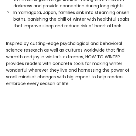
darkness and provide connection during long nights.
In Yamagata, Japan, families sink into steaming onsen
baths, banishing the chill of winter with healthful soaks
that improve sleep and reduce risk of heart attack.
Inspired by cutting-edge psychological and behavioral
science research as well as cultures worldwide that find
warmth and joy in winter’s extremes, HOW TO WINTER
provides readers with concrete tools for making winter
wonderful wherever they live and harnessing the power of
small mindset changes with big impact to help readers
embrace every season of life.