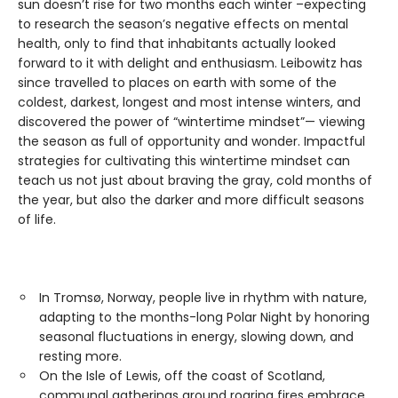
sun doesn’t rise for two months each winter –expecting
to research the season’s negative effects on mental
health, only to find that inhabitants actually looked
forward to it with delight and enthusiasm. Leibowitz has
since travelled to places on earth with some of the
coldest, darkest, longest and most intense winters, and
discovered the power of “wintertime mindset”— viewing
the season as full of opportunity and wonder. Impactful
strategies for cultivating this wintertime mindset can
teach us not just about braving the gray, cold months of
the year, but also the darker and more difficult seasons
of life.
In Tromsø, Norway, people live in rhythm with nature,
adapting to the months-long Polar Night by honoring
seasonal fluctuations in energy, slowing down, and
resting more.
On the Isle of Lewis, off the coast of Scotland,
communal gatherings around roaring fires embrace