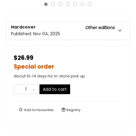
Hardcover
Other editions
Published:
Nov 04, 2025
$26.99
Special order
About 10-14 days for in-store pick up
Add to cart
Add to
favourites
Registry