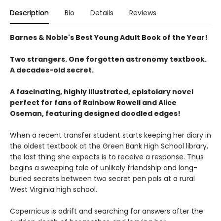
Description
Bio
Details
Reviews
Barnes & Noble's Best Young Adult Book of the Year!
Two strangers. One forgotten astronomy textbook.
A decades-old secret.
A fascinating, highly illustrated, epistolary novel
perfect for fans of Rainbow Rowell and Alice
Oseman, featuring designed doodled edges!
When a recent transfer student starts keeping her diary in
the oldest textbook at the Green Bank High School library,
the last thing she expects is to receive a response. Thus
begins a sweeping tale of unlikely friendship and long-
buried secrets between two secret pen pals at a rural
West Virginia high school.
Copernicus is adrift and searching for answers after the