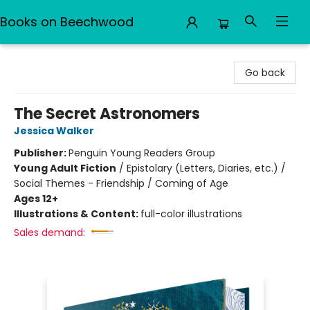
Books on Beechwood
Books on Beechwood
Go back
The Secret Astronomers
Jessica Walker
Publisher:
Penguin Young Readers Group
Young Adult Fiction
/
Epistolary (Letters, Diaries, etc.) /
Social Themes - Friendship / Coming of Age
Ages 12+
Illustrations & Content:
full-color illustrations
Sales demand: