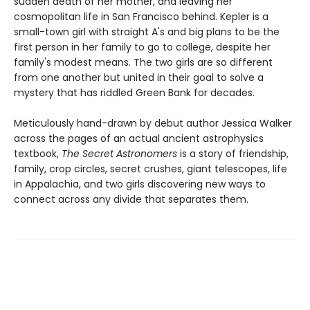
sudden death of her mother, and leaving her
cosmopolitan life in San Francisco behind. Kepler is a
small-town girl with straight A's and big plans to be the
first person in her family to go to college, despite her
family's modest means. The two girls are so different
from one another but united in their goal to solve a
mystery that has riddled Green Bank for decades.
Meticulously hand-drawn by debut author Jessica Walker
across the pages of an actual ancient astrophysics
textbook,
The Secret Astronomers
is a story of friendship,
family, crop circles, secret crushes, giant telescopes, life
in Appalachia, and two girls discovering new ways to
connect across any divide that separates them.