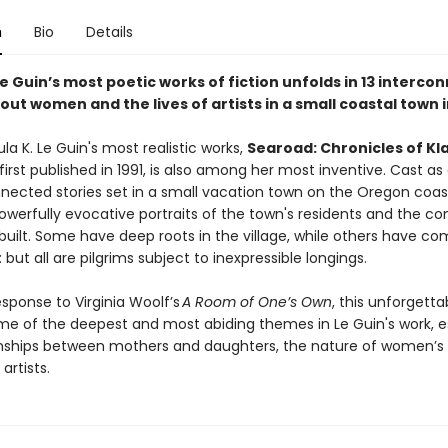
n
Bio
Details
Le Guin’s most poetic works of fiction unfolds in 13 interc
out women and the lives of artists in a small coastal town
la K. Le Guin's most realistic works,
Searoad: Chronicles of Kl
irst published in 1991, is also among her most inventive. Cast as 
nected stories set in a small vacation town on the Oregon coast,
powerfully evocative portraits of the town's residents and the 
uilt. Some have deep roots in the village, while others have com
but all are pilgrims subject to inexpressible longings.
esponse to Virginia Woolf’s
A Room of One’s Own
, this unforgetta
e of the deepest and most abiding themes in Le Guin's work, e
onships between mothers and daughters, the nature of women’s 
 artists.