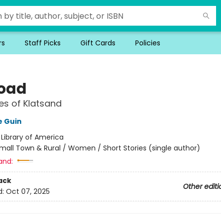
rs
Staff Picks
Gift Cards
Policies
oad
es of Klatsand
e Guin
:
Library of America
mall Town & Rural / Women / Short Stories (single author)
and:
ack
Other editi
d:
Oct 07, 2025