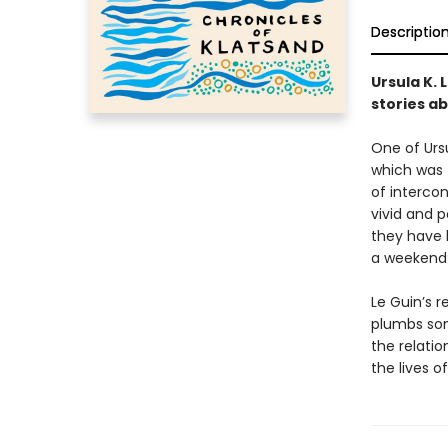
Descriptio
Ursula K. 
stories ab
One of Ursu
which was f
of intercon
vivid and 
they have b
a weekend: 
Le Guin’s r
plumbs som
the relati
the lives of