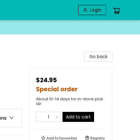
Login
Go back
$24.95
Special order
About 10-14 days for in-store pick
up
Add to cart
ons
Add to
favourites
Registry