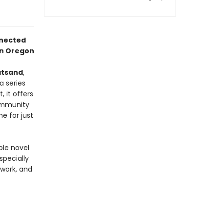
onnected
 in Oregon
atsand
,
a series
 it offers
community
e for just
ble novel
specially
work, and