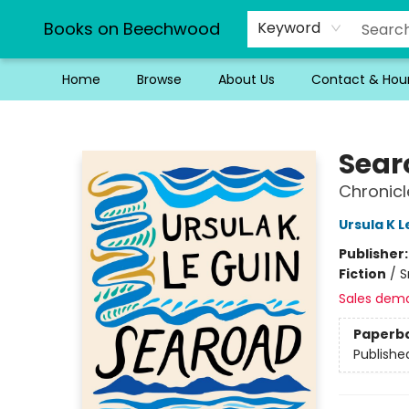
Books on Beechwood
Keyword
Home
Browse
About Us
Contact & Hou
Books on Beechwood
Sear
Chronicl
Ursula K L
Publisher
Fiction
/
S
Sales dem
Paperb
Publishe