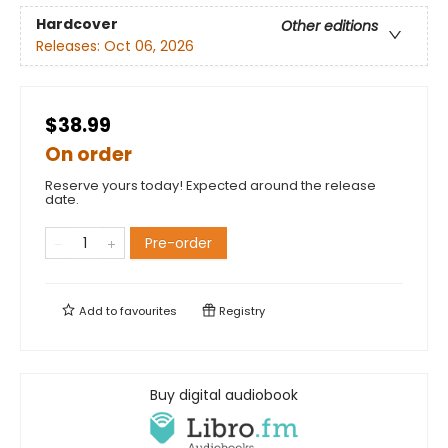
Hardcover
Other editions
Releases:
Oct 06, 2026
$38.99
On order
Reserve yours today! Expected around the release
date.
Pre-order
Add to
favourites
Registry
Buy digital audiobook