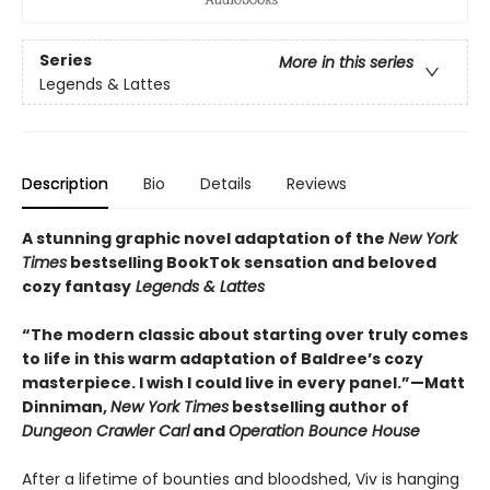
Series
More in this series
Legends & Lattes
Description
Bio
Details
Reviews
A stunning graphic novel adaptation of the
New York
Times
bestselling BookTok sensation and beloved
cozy fantasy
Legends & Lattes
“The modern classic about starting over truly comes
to life in this warm adaptation of Baldree’s cozy
masterpiece. I wish I could live in every panel.”—Matt
Dinniman,
New York Times
bestselling author of
Dungeon Crawler Carl
and
Operation Bounce House
After a lifetime of bounties and bloodshed, Viv is hanging