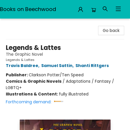
Books on Beechwood
Books on Beechwood
Go back
Legends & Lattes
The Graphic Novel
Legends & Lattes
Travis Baldree
,
Samuel Sattin
,
Shanti Rittgers
Publisher:
Clarkson Potter/Ten Speed
Comics & Graphic Novels
/
Adaptations / Fantasy /
LGBTQ+
Illustrations & Content:
fully illustrated
Forthcoming demand: