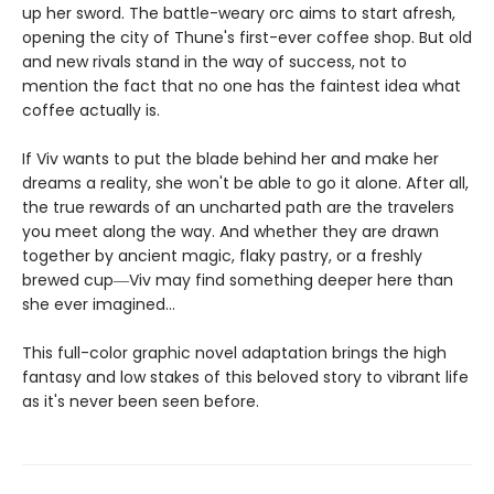
up her sword. The battle-weary orc aims to start afresh,
opening the city of Thune's first-ever coffee shop. But old
and new rivals stand in the way of success, not to
mention the fact that no one has the faintest idea what
coffee actually is.
If Viv wants to put the blade behind her and make her
dreams a reality, she won't be able to go it alone. After all,
the true rewards of an uncharted path are the travelers
you meet along the way. And whether they are drawn
together by ancient magic, flaky pastry, or a freshly
brewed cup―Viv may find something deeper here than
she ever imagined...
This full-color graphic novel adaptation brings the high
fantasy and low stakes of this beloved story to vibrant life
as it's never been seen before.